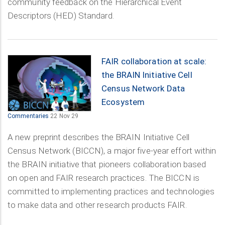
community feedback on the Hierarchical Event
Descriptors (HED) Standard.
FAIR collaboration at scale:
the BRAIN Initiative Cell
Census Network Data
Ecosystem
Commentaries
22 Nov 29
A new preprint describes the BRAIN Initiative Cell
Census Network (BICCN), a major five-year effort within
the BRAIN initiative that pioneers collaboration based
on open and FAIR research practices. The BICCN is
committed to implementing practices and technologies
to make data and other research products FAIR.