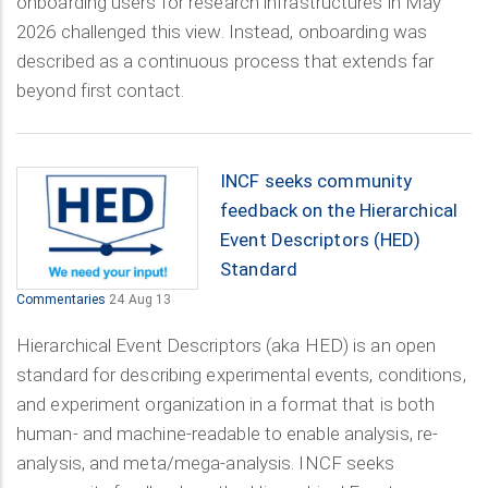
onboarding users for research infrastructures in May
2026 challenged this view. Instead, onboarding was
described as a continuous process that extends far
beyond first contact.
INCF seeks community
feedback on the Hierarchical
Event Descriptors (HED)
Standard
Commentaries
24 Aug 13
Hierarchical Event Descriptors (aka HED) is an open
standard for describing experimental events, conditions,
and experiment organization in a format that is both
human- and machine-readable to enable analysis, re-
analysis, and meta/mega-analysis. INCF seeks