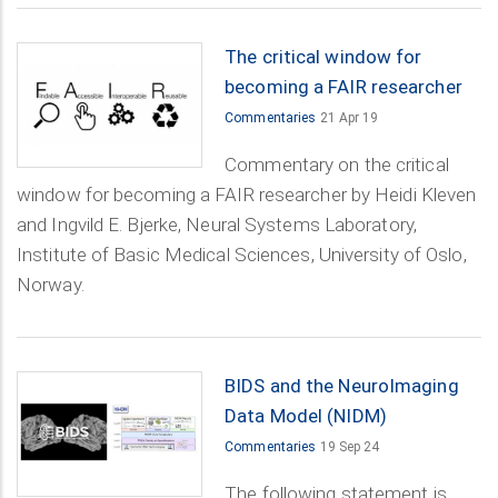
The critical window for
becoming a FAIR researcher
Commentaries
21 Apr 19
Commentary on the critical
window for becoming a FAIR researcher by Heidi Kleven
and Ingvild E. Bjerke, Neural Systems Laboratory,
Institute of Basic Medical Sciences, University of Oslo,
Norway.
BIDS and the NeuroImaging
Data Model (NIDM)
Commentaries
19 Sep 24
The following statement is