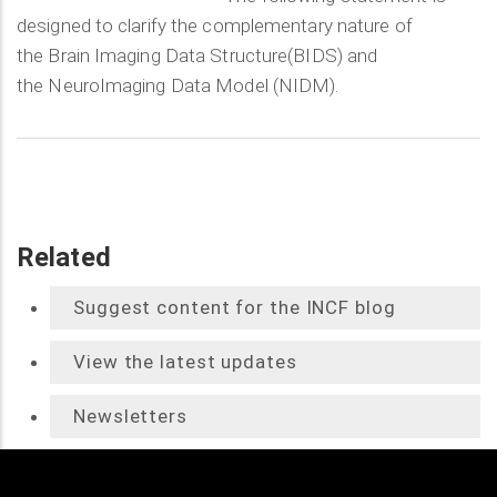
designed to clarify the complementary nature of
the Brain Imaging Data Structure(BIDS) and
the NeuroImaging Data Model (NIDM).
Related
Suggest content for the INCF blog
View the latest updates
Newsletters