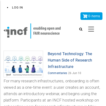
Skip
x
User
LOG IN
to
account
main
0 items
menu
content
Beyond Technology: The
Human Side of Research
Infrastructure
Commentaries
26 Jun 10
For many research infrastructures, onboarding is often
viewed as a one-time event: a user creates an account,
attends an introductory webinar, and begins using the
platform. Participants at an INCF hosted workshop on