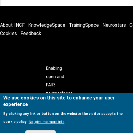
About INCF
KnowledgeSpace
TrainingSpace
Neurostars
C
Cookies
Feedback
Enabling
open and
FAIR
neuroscience
We use cookies on this site to enhance your user
experience
By clicking any link or button on the website the visitor accepts the
cookie policy.
No, give me more info
© Copyright @ 2026
International Neuroinformatics