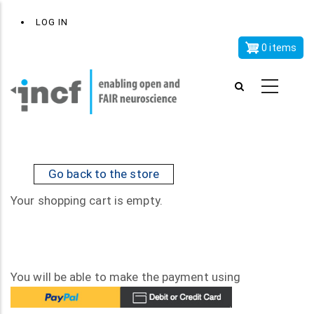
Skip
x
User
LOG IN
to
account
main
0 items
menu
content
Go back to the store
Your shopping cart is empty.
You will be able to make the payment using