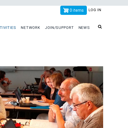
x
LOG IN
0 items
TIVITIES
NETWORK
JOIN/SUPPORT
NEWS