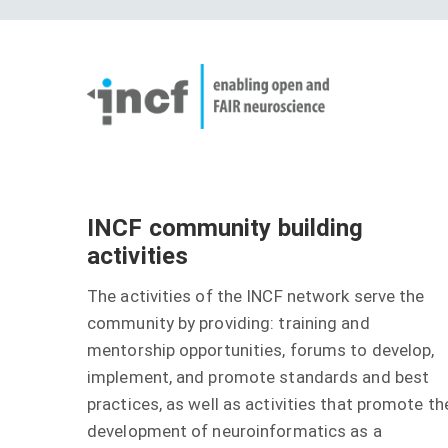
Skip
User
to
account
Main
main
menu
naviga
content
INCF community building
activities
The activities of the INCF network serve the
community by providing: training and
mentorship opportunities, forums to develop,
implement, and promote standards and best
practices, as well as activities that promote th
development of neuroinformatics as a