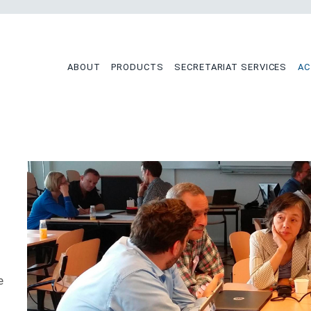
tion
ABOUT
PRODUCTS
SECRETARIAT SERVICES
AC
e