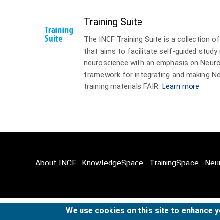
Training Suite
The INCF Training Suite is a collection 
that aims to facilitate self-guided study
neuroscience with an emphasis on Neuro
framework for integrating and making Ne
training materials FAIR.
Learn more
About INCF
KnowledgeSpace
TrainingSpace
Neu
We use cookies on this site to enhance 