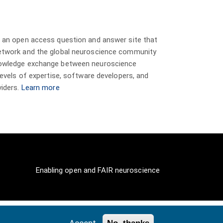
s an open access question and answer site that
etwork and the global neuroscience community
nowledge exchange between neuroscience
 levels of expertise, software developers, and
viders.
Learn more
Enabling open and FAIR neuroscience