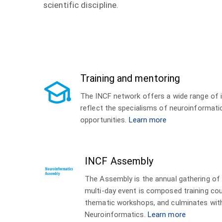
scientific discipline.
Training and mentoring
The INCF network offers a wide range of i
reflect the specialisms of neuroinformat
opportunities.
Learn more
INCF Assembly
The Assembly is the annual gathering of
multi-day event is composed training co
thematic workshops, and culminates wit
Neuroinformatics.
Learn more