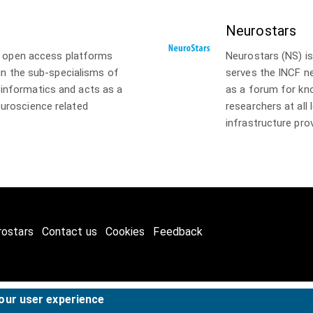
Neurostars
of open access platforms
Neurostars (NS) i
 in the sub-specialisms of
serves the INCF n
informatics and acts as a
as a forum for k
uroscience related
researchers at all
infrastructure pro
rostars
Contact us
Cookies
Feedback
your user experience