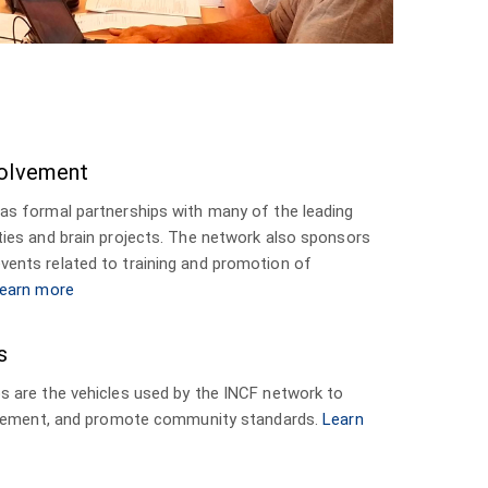
olvement
as formal partnerships with many of the leading
ies and brain projects. The network also sponsors
ents related to training and promotion of
earn more
s
 are the vehicles used by the INCF network to
mplement, and promote community standards.
Learn