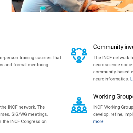
Community inv
n-person training courses that
The INCF network h
ics and formal mentoring
neuroscience societ
community-based ev
neuroinformatics.
L
Working Group
 the INCF network. The
INCF Working Groups
urses, SIG/WG meetings,
develop, refine, i
h the INCF Congress on
more