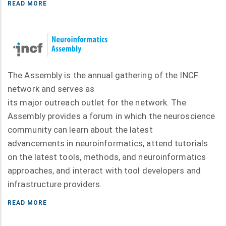
READ MORE
The Assembly is the annual gathering of the INCF
network and serves as
its major outreach outlet for the network. The
Assembly provides a forum in which the neuroscience
community can learn about the latest
advancements in neuroinformatics, attend tutorials
on the latest tools, methods, and neuroinformatics
approaches, and interact with tool developers and
infrastructure providers.
READ MORE