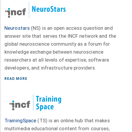
Neurostars
(NS) is an open access question and
answer site that serves the INCF network and the
global neuroscience community as a forum for
knowledge exchange between neuroscience
researchers at all levels of expertise, software
developers, and infrastructure providers.
READ MORE
TrainingSpace
(TS) is an online hub that makes
multimedia educational content from courses,