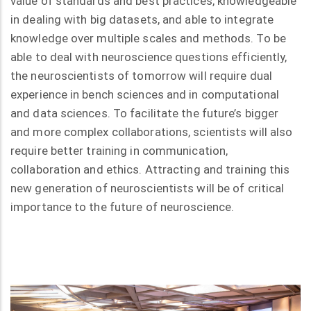
value of standards and best practices, knowledgeable
in dealing with big datasets, and able to integrate
knowledge over multiple scales and methods. To be
able to deal with neuroscience questions efficiently,
the neuroscientists of tomorrow will require dual
experience in bench sciences and in computational
and data sciences. To facilitate the future’s bigger
and more complex collaborations, scientists will also
require better training in communication,
collaboration and ethics. Attracting and training this
new generation of neuroscientists will be of critical
importance to the future of neuroscience.