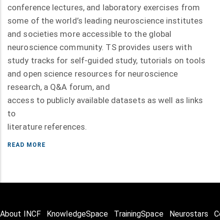
conference lectures, and laboratory exercises from
some of the world’s leading neuroscience institutes
and societies more accessible to the global
neuroscience community. TS provides users with
study tracks for self-guided study, tutorials on tools
and open science resources for neuroscience
research, a Q&A forum, and
access to publicly available datasets as well as links
to
literature references.
READ MORE
About INCF
KnowledgeSpace
TrainingSpace
Neurostars
C