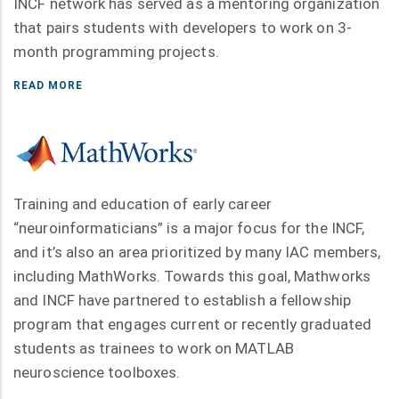
INCF network has served as a mentoring organization
that pairs students with developers to work on 3-
month programming projects.
READ MORE
Training and education of early career
“neuroinformaticians” is a major focus for the INCF,
and it’s also an area prioritized by many IAC members,
including MathWorks. Towards this goal, Mathworks
and INCF have partnered to establish a fellowship
program that engages current or recently graduated
students as trainees to work on MATLAB
neuroscience toolboxes.