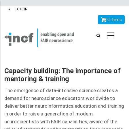
Skip
x
User
LOG IN
to
account
main
0 items
menu
content
Capacity building: The importance of
mentoring & training
The emergence of data-intensive science creates a
demand for neuroscience educators worldwide to
deliver better neuroinformatics education and training
in order to raise a generation of modern
neuroscientists with FAIR capabilities, aware of the