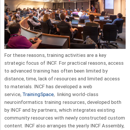
For these reasons, training activities are a key
strategic focus of INCF. For practical reasons, access
to advanced training has often been limited by
distance, time, lack of resources and limited access
to materials. INCF has developed a web
service,
TrainingSpace
, linking world-class
neuroinformatics training resources, developed both
by INCF and by partners, which integrates existing
community resources with newly constructed custom
content. INCF also arranges the yearly INCF Assembly,