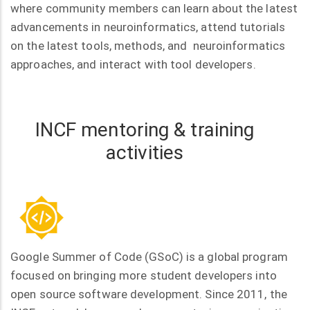
where community members can learn about the latest
advancements in neuroinformatics, attend tutorials
on the latest tools, methods, and neuroinformatics
approaches, and interact with tool developers.
INCF mentoring & training
activities
Google Summer of Code (GSoC) is a global program
focused on bringing more student developers into
open source software development. Since 2011, the