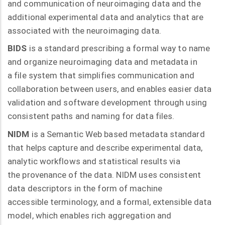
and communication of neuroimaging data and the
additional experimental data and analytics that are
associated with the neuroimaging data.
BIDS
is a standard prescribing a formal way to name
and organize neuroimaging data and metadata in
a file system that simplifies communication and
collaboration between users, and enables easier data
validation and software development through using
consistent paths and naming for data files.
NIDM
is a Semantic Web based metadata standard
that helps capture and describe experimental data,
analytic workflows and statistical results via
the provenance of the data. NIDM uses consistent
data descriptors in the form of machine
accessible terminology, and a formal, extensible data
model, which enables rich aggregation and