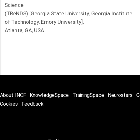
Science
(TReNDS) [Georgia State University, Georgia Institute
of Technology, Emory University],
Atlanta, GA, USA
About INCF
KnowledgeSpace
TrainingSpace
Neurostars
C
Cookies
Feedback