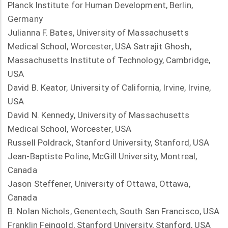
Planck Institute for Human Development, Berlin,
Germany
Julianna F. Bates, University of Massachusetts
Medical School, Worcester, USA Satrajit Ghosh,
Massachusetts Institute of Technology, Cambridge,
USA
David B. Keator, University of California, Irvine, Irvine,
USA
David N. Kennedy, University of Massachusetts
Medical School, Worcester, USA
Russell Poldrack, Stanford University, Stanford, USA
Jean-Baptiste Poline, McGill University, Montreal,
Canada
Jason Steffener, University of Ottawa, Ottawa,
Canada
B. Nolan Nichols, Genentech, South San Francisco, USA
Franklin Feingold, Stanford University, Stanford, USA