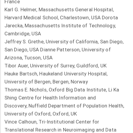
France
Karl G. Helmer, Massachusetts General Hospital,
Harvard Medical School, Charlestown, USA Dorota
Jarecka, Massachusetts Institute of Technology,
Cambridge, USA
Jeffrey S. Grethe, University of California, San Diego,
San Diego, USA Dianne Patterson, University of
Arizona, Tucson, USA
Tibor Auer, University of Surrey, Guildford, UK
Hauke Bartsch, Haukeland University Hospital,
University of Bergen, Bergen, Norway
Thomas E. Nichols, Oxford Big Data Institute, Li Ka
Shing Centre for Health Information and
Discovery, Nuffield Department of Population Health,
University of Oxford, Oxford, UK
Vince Calhoun, Tri-Institutional Center for
Translational Research in Neuroimaging and Data