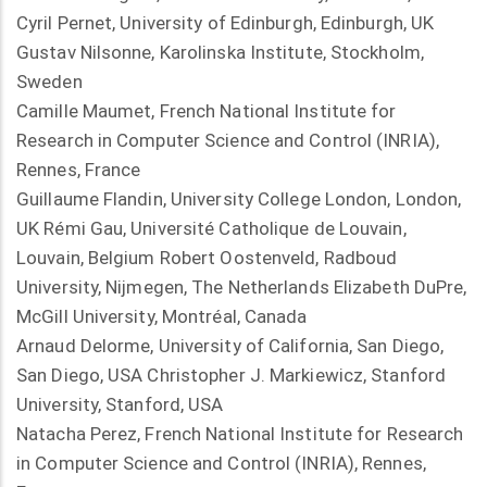
Cyril Pernet, University of Edinburgh, Edinburgh, UK
Gustav Nilsonne, Karolinska Institute, Stockholm,
Sweden
Camille Maumet, French National Institute for
Research in Computer Science and Control (INRIA),
Rennes, France
Guillaume Flandin, University College London, London,
UK Rémi Gau, Université Catholique de Louvain,
Louvain, Belgium Robert Oostenveld, Radboud
University, Nijmegen, The Netherlands Elizabeth DuPre,
McGill University, Montréal, Canada
Arnaud Delorme, University of California, San Diego,
San Diego, USA Christopher J. Markiewicz, Stanford
University, Stanford, USA
Natacha Perez, French National Institute for Research
in Computer Science and Control (INRIA), Rennes,