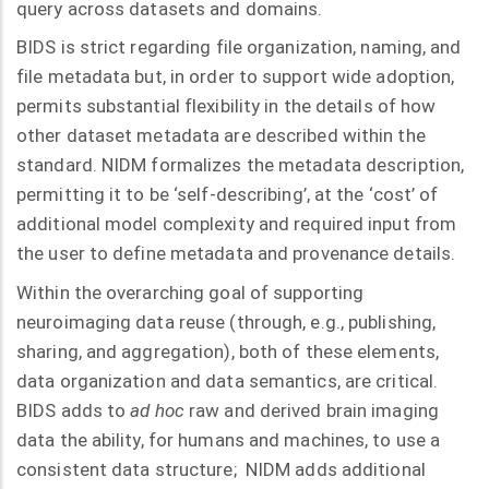
query across datasets and domains.
BIDS is strict regarding file organization, naming, and
file metadata but, in order to support wide adoption,
permits substantial flexibility in the details of how
other dataset metadata are described within the
standard. NIDM formalizes the metadata description,
permitting it to be ‘self-describing’, at the ‘cost’ of
additional model complexity and required input from
the user to define metadata and provenance details.
Within the overarching goal of supporting
neuroimaging data reuse (through, e.g., publishing,
sharing, and aggregation), both of these elements,
data organization and data semantics, are critical.
BIDS adds to
ad hoc
raw and derived brain imaging
data the ability, for humans and machines, to use a
consistent data structure; NIDM adds additional