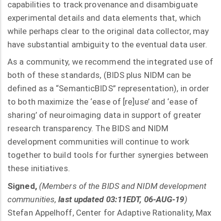
capabilities to track provenance and disambiguate
experimental details and data elements that, which
while perhaps clear to the original data collector, may
have substantial ambiguity to the eventual data user.
As a community, we recommend the integrated use of
both of these standards, (BIDS plus NIDM can be
defined as a “SemanticBIDS” representation), in order
to both maximize the ‘ease of [re]use’ and ‘ease of
sharing’ of neuroimaging data in support of greater
research transparency. The BIDS and NIDM
development communities will continue to work
together to build tools for further synergies between
these initiatives.
Signed,
(Members of the BIDS and NIDM development
communities,
last updated 03:11EDT, 06-AUG-19
)
Stefan Appelhoff, Center for Adaptive Rationality, Max