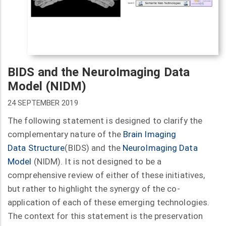
BIDS and the NeuroImaging Data
Model (NIDM)
24 SEPTEMBER 2019
The following statement is designed to clarify the
complementary nature of the
Brain Imaging
Data
Structure
(BIDS) and the
NeuroImaging Data
Model
(NIDM). It is not designed to be a
comprehensive review of either of these initiatives,
but rather to highlight the synergy of the co-
application of each of these emerging technologies.
The context for this statement is the preservation