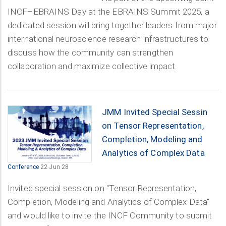
INCF–EBRAINS Day at the EBRAINS Summit 2025, a
dedicated session will bring together leaders from major
international neuroscience research infrastructures to
discuss how the community can strengthen
collaboration and maximize collective impact.
JMM Invited Special Sessin
on Tensor Representation,
Completion, Modeling and
Analytics of Complex Data
Conference
22 Jun 28
Invited special session on "Tensor Representation,
Completion, Modeling and Analytics of Complex Data"
and would like to invite the INCF Community to submit