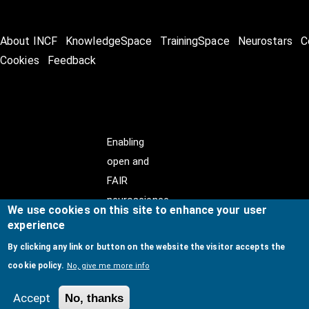
About INCF
KnowledgeSpace
TrainingSpace
Neurostars
C
Cookies
Feedback
Enabling
open and
FAIR
neuroscience
We use cookies on this site to enhance your user
experience
By clicking any link or button on the website the visitor accepts the
cookie policy.
No, give me more info
© Copyright @ 2026
International Neuroinformatics
Coordinating Facility (INCF)
. All Rights Reserved.
Accept
No, thanks