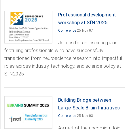
Professional development
workshop at SfN 2025
Conference
25 Nov 07
Join us for an inspiring panel
featuring professionals who have successfully
transitioned from neuroscience research into impactful
roles across industry, technology, and science policy at
SfN2025.
Building Bridge between
Large-Scale Brain Initiatives
Conference
25 Nov 03
As part of the upcoming Joint