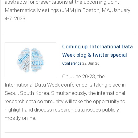
abstracts for presentations at the upcoming Joint
Mathematics Meetings (JMM) in Boston, MA, January
4-7, 2023.
Coming up: International Data
Week blog & twitter special
Conference
22 Jun 20
On June 20-23, the
International Data Week conference is taking place in
Seoul, South Korea. Simultaneously, the international
research data community will take the opportunity to
highlight and discuss research data issues publicly,
mostly online.