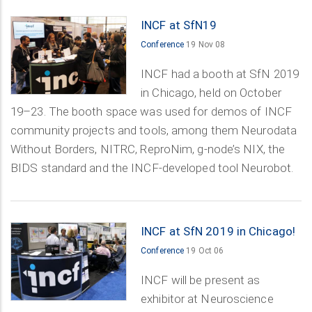
INCF at SfN19
Conference
19 Nov 08
INCF had a booth at SfN 2019
in Chicago, held on October
19–23. The booth space was used for demos of INCF
community projects and tools, among them Neurodata
Without Borders, NITRC, ReproNim, g-node’s NIX, the
BIDS standard and the INCF-developed tool Neurobot.
INCF at SfN 2019 in Chicago!
Conference
19 Oct 06
INCF will be present as
exhibitor at Neuroscience