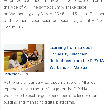
Forum 2026 entitled "The Modern Neuroscience Lab in
the Age of AI." The symposium will take place
on Wednesday, July 8, from 09:45–11:15 in Hall B as part
of the General Neuroscience Topics program at FENS
Forum 2026.
Learning from Europe’s
University Alliances:
Reflections from the DiPYUA
Workshop in Málaga
Conference
26 Feb 19
At the end of January, European University Alliance
representatives met in Málaga for the DiPYUA
workshop to exchange experiences and lessons on
building and managing digital platforms.