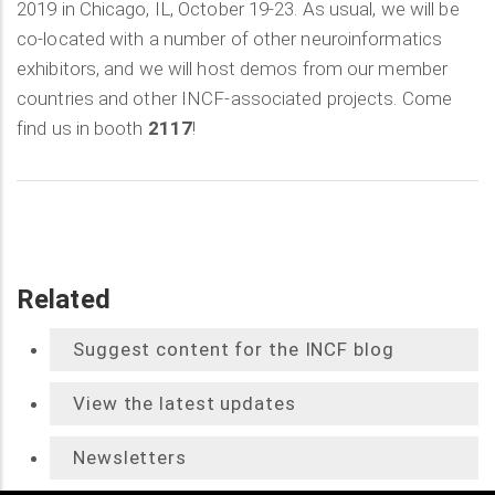
2019 in Chicago, IL, October 19-23. As usual, we will be
co-located with a number of other neuroinformatics
exhibitors, and we will host demos from our member
countries and other INCF-associated projects. Come
find us in booth
2117
!
Related
Suggest content for the INCF blog
View the latest updates
Newsletters