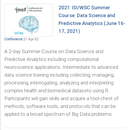
2021 ISI/WSC Summer
Course: Data Science and
Predictive Analytics (June 16-
17, 2021)
Conference
21 Apr 02
A 2-day Summer Course on Data Science and
Predictive Analytics including computational
neuroscience applications. Intermediate to advanced
data science training including collecting, managing,
processing, interrogating, analyzing and interpreting
complex health and biomedical datasets using R.
Participants will gain skills and acquire a tool-chest of
methods, software tools, and protocols that can be
applied to a broad spectrum of Big Data problems.