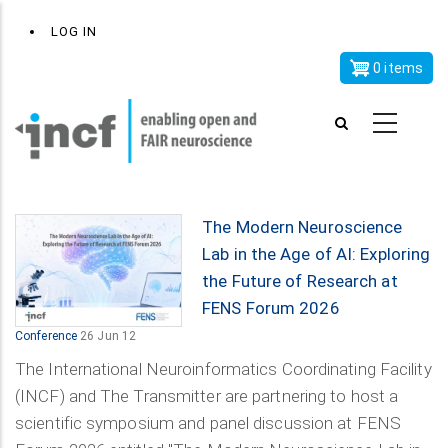
Skip
x
User
LOG IN
to
account
main
0 items
menu
content
The Modern Neuroscience
Lab in the Age of AI: Exploring
the Future of Research at
FENS Forum 2026
Conference
26 Jun 12
The International Neuroinformatics Coordinating Facility
(INCF) and The Transmitter are partnering to host a
scientific symposium and panel discussion at FENS