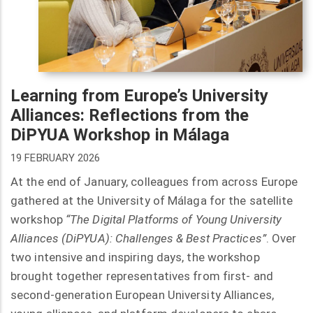
Learning from Europe’s University
Alliances: Reflections from the
DiPYUA Workshop in Málaga
19 FEBRUARY 2026
At the end of January, colleagues from across Europe
gathered at the University of Málaga for the satellite
workshop
“The Digital Platforms of Young University
Alliances (DiPYUA): Challenges & Best Practices”
. Over
two intensive and inspiring days, the workshop
brought together representatives from first- and
second-generation European University Alliances,