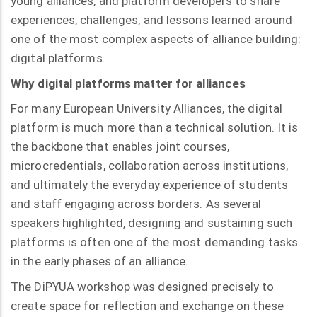
young alliances, and platform developers to share
experiences, challenges, and lessons learned around
one of the most complex aspects of alliance building:
digital platforms.
Why digital platforms matter for alliances
For many European University Alliances, the digital
platform is much more than a technical solution. It is
the backbone that enables joint courses,
microcredentials, collaboration across institutions,
and ultimately the everyday experience of students
and staff engaging across borders. As several
speakers highlighted, designing and sustaining such
platforms is often one of the most demanding tasks
in the early phases of an alliance.
The DiPYUA workshop was designed precisely to
create space for reflection and exchange on these