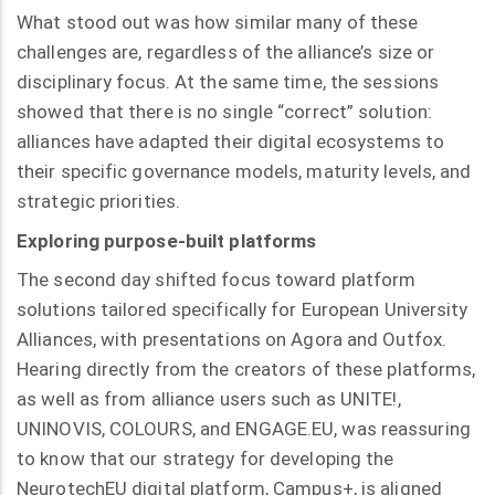
What stood out was how similar many of these
challenges are, regardless of the alliance’s size or
disciplinary focus. At the same time, the sessions
showed that there is no single “correct” solution:
alliances have adapted their digital ecosystems to
their specific governance models, maturity levels, and
strategic priorities.
Exploring purpose-built platforms
The second day shifted focus toward platform
solutions tailored specifically for European University
Alliances, with presentations on Agora and Outfox.
Hearing directly from the creators of these platforms,
as well as from alliance users such as UNITE!,
UNINOVIS, COLOURS, and ENGAGE.EU, was reassuring
to know that our strategy for developing the
NeurotechEU digital platform, Campus+, is aligned