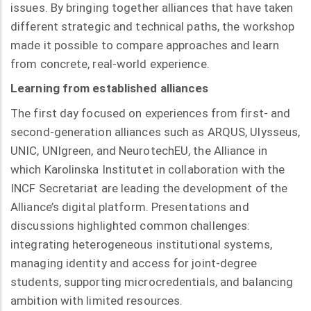
issues. By bringing together alliances that have taken
different strategic and technical paths, the workshop
made it possible to compare approaches and learn
from concrete, real-world experience.
Learning from established alliances
The first day focused on experiences from first- and
second-generation alliances such as ARQUS, Ulysseus,
UNIC, UNIgreen, and NeurotechEU, the Alliance in
which Karolinska Institutet in collaboration with the
INCF Secretariat are leading the development of the
Alliance’s digital platform. Presentations and
discussions highlighted common challenges:
integrating heterogeneous institutional systems,
managing identity and access for joint-degree
students, supporting microcredentials, and balancing
ambition with limited resources.