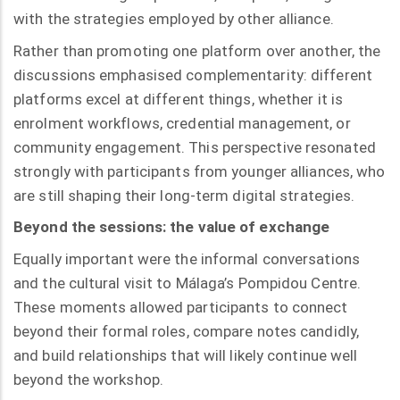
with the strategies employed by other alliance.
Rather than promoting one platform over another, the
discussions emphasised complementarity: different
platforms excel at different things, whether it is
enrolment workflows, credential management, or
community engagement. This perspective resonated
strongly with participants from younger alliances, who
are still shaping their long-term digital strategies.
Beyond the sessions: the value of exchange
Equally important were the informal conversations
and the cultural visit to Málaga’s Pompidou Centre.
These moments allowed participants to connect
beyond their formal roles, compare notes candidly,
and build relationships that will likely continue well
beyond the workshop.