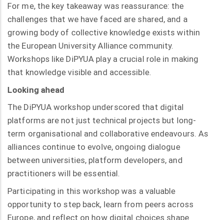
For me, the key takeaway was reassurance: the
challenges that we have faced are shared, and a
growing body of collective knowledge exists within
the European University Alliance community.
Workshops like DiPYUA play a crucial role in making
that knowledge visible and accessible.
Looking ahead
The DiPYUA workshop underscored that digital
platforms are not just technical projects but long-
term organisational and collaborative endeavours. As
alliances continue to evolve, ongoing dialogue
between universities, platform developers, and
practitioners will be essential.
Participating in this workshop was a valuable
opportunity to step back, learn from peers across
Europe, and reflect on how digital choices shape