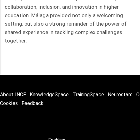
collaboration, inclusion, and innovation in higher
education. Málaga provided not only a welcoming
setting, but also a strong reminder of the power of
shared experience in tackling complex challenges
together.
About INCF
KnowledgeSpace
TrainingSpace
Neurostars
C
Cookies
Feedback