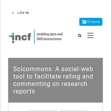
Skip
x
User
LOG IN
to
account
main
0 items
menu
content
Scicommons: A social-web
tool to facilitate rating and
commenting on research
reports