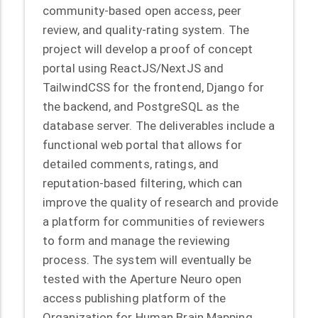
community-based open access, peer
review, and quality-rating system. The
project will develop a proof of concept
portal using ReactJS/NextJS and
TailwindCSS for the frontend, Django for
the backend, and PostgreSQL as the
database server. The deliverables include a
functional web portal that allows for
detailed comments, ratings, and
reputation-based filtering, which can
improve the quality of research and provide
a platform for communities of reviewers
to form and manage the reviewing
process. The system will eventually be
tested with the Aperture Neuro open
access publishing platform of the
Organization for Human Brain Mapping