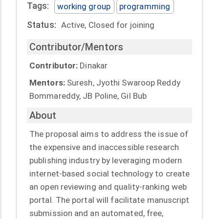
Tags:
working group
programming
Status:
Active, Closed for joining
Contributor/Mentors
Contributor:
Dinakar
Mentors:
Suresh, Jyothi Swaroop Reddy
Bommareddy, JB Poline, Gil Bub
About
The proposal aims to address the issue of
the expensive and inaccessible research
publishing industry by leveraging modern
internet-based social technology to create
an open reviewing and quality-ranking web
portal. The portal will facilitate manuscript
submission and an automated, free,