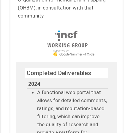
(OHBM), in consultation with that
community.
Completed Deliverables
2024
A functional web portal that
allows for detailed comments,
ratings, and reputation-based
filtering, which can improve
the quality of research and
provide a platform for