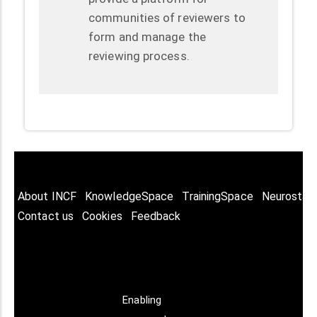
communities of reviewers to
form and manage the
reviewing process.
About INCF
KnowledgeSpace
TrainingSpace
Neurostar
Contact us
Cookies
Feedback
Enabling