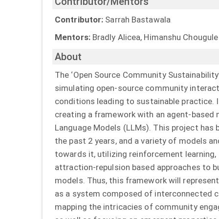
Contributor/Mentors
Contributor:
Sarrah Bastawala
Mentors:
Bradly Alicea, Himanshu Chougule
About
The ‘Open Source Community Sustainability’
simulating open-source community interac
conditions leading to sustainable practice. 
creating a framework with an agent-based
Language Models (LLMs). This project has 
the past 2 years, and a variety of models a
towards it, utilizing reinforcement learning,
attraction-repulsion based approaches to b
models. Thus, this framework will represe
as a system composed of interconnected 
mapping the intricacies of community enga