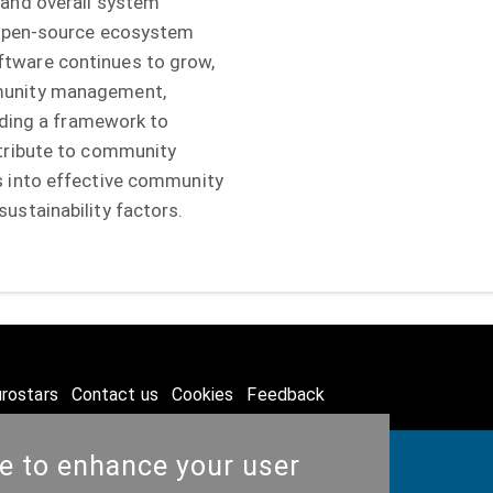
 and overall system
e open-source ecosystem
tware continues to grow,
munity management,
viding a framework to
ntribute to community
s into effective community
ustainability factors.
rostars
Contact us
Cookies
Feedback
te to enhance your user