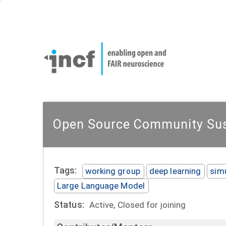
Skip
User
to
account
Main
main
menu
naviga
content
Open Source Community Sust
Tags:
working group
deep learning
sim
Large Language Model
Status:
Active, Closed for joining