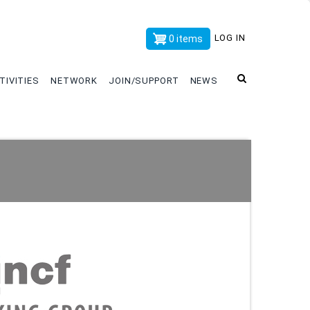
x
LOG IN
0 items
TIVITIES
NETWORK
JOIN/SUPPORT
NEWS