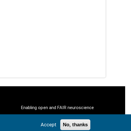
Enabling open and FAIR neuroscience
Accept
No, thanks