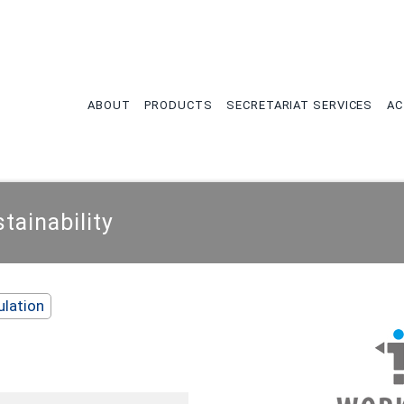
tion
ABOUT
PRODUCTS
SECRETARIAT SERVICES
AC
ainability
ulation