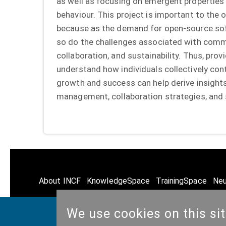
as well as focusing on emergent properties
behaviour. This project is important to th
because as the demand for open-source sof
so do the challenges associated with com
collaboration, and sustainability. Thus, pro
understand how individuals collectively co
growth and success can help derive insight
management, collaboration strategies, and s
About INCF
KnowledgeSpace
TrainingSpace
Neu
We use cookies on this si