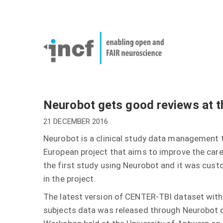
Skip
User
to
account
Main
main
menu
naviga
content
Neurobot gets good reviews at t
21 DECEMBER 2016
Neurobot is a clinical study data management 
European project that aims to improve the care 
the first study using Neurobot and it was cus
in the project.
The latest version of CENTER-TBI dataset with
subjects data was released through Neurobot o