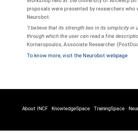
Workshop held at the University of Antwerp on
proposals were presented by researchers who w
Neurobot.
"I believe that its strength lies in its simplicity in
through which the user can read a fine description
Kornaropoulos, Associate Researcher (PostDoc)
To know more, visit the Neurobot
webpage
About INCF
KnowledgeSpace
TrainingSpace
Neu