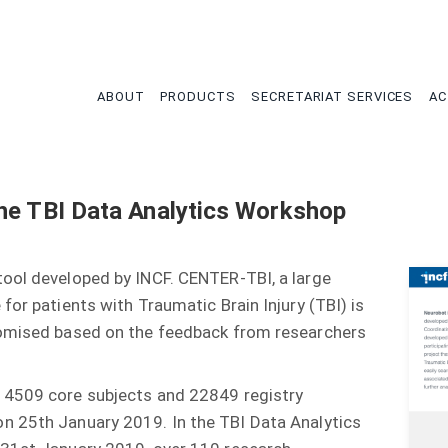
tion
ABOUT
PRODUCTS
SECRETARIAT SERVICES
AC
he TBI Data Analytics Workshop
tool developed by INCF. CENTER-TBI, a large
for patients with Traumatic Brain Injury (TBI) is
tomised based on the feedback from researchers
 4509 core subjects and 22849 registry
n 25th January 2019. In the TBI Data Analytics