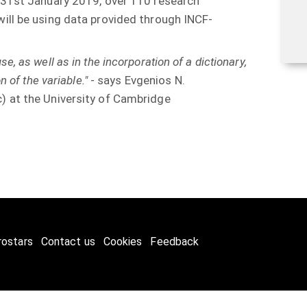
 31st January 2019, over 110 research
ill be using data provided through INCF-
 use, as well as in the incorporation of a dictionary,
 of the variable."
- says Evgenios N.
 at the University of Cambridge
rostars
Contact us
Cookies
Feedback