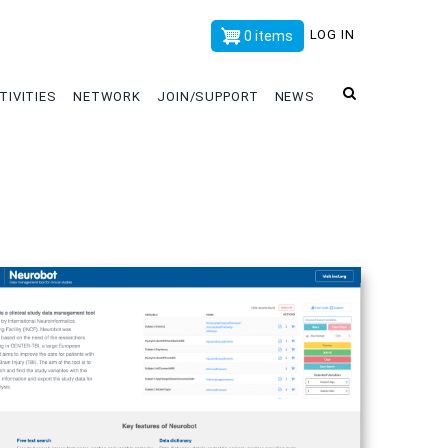
x
LOG IN
0 items
TIVITIES
NETWORK
JOIN/SUPPORT
NEWS