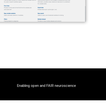
Enabling open and FAIR neuroscience