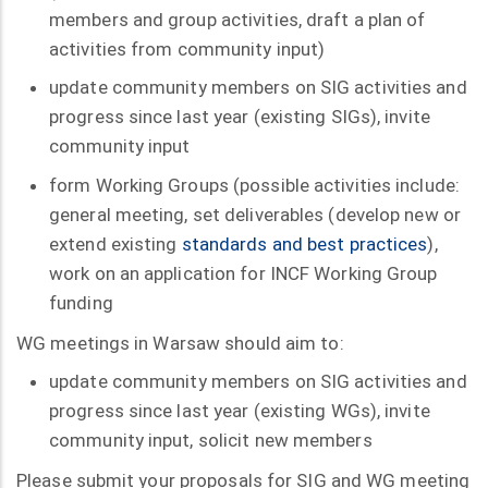
members and group activities, draft a plan of
activities from community input)
update community members on SIG activities and
progress since last year (existing SIGs), invite
community input
form Working Groups (possible activities include:
general meeting, set deliverables (develop new or
extend existing
standards and best practices
),
work on an application for INCF Working Group
funding
WG meetings in Warsaw should aim to:
update community members on SIG activities and
progress since last year (existing WGs), invite
community input, solicit new members
Please submit your proposals for SIG and WG meeting