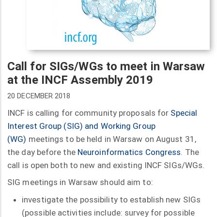
Call for SIGs/WGs to meet in Warsaw
at the INCF Assembly 2019
20 DECEMBER 2018
INCF is calling for community proposals for
Special
Interest Group (SIG) and Working Group
(WG)
meetings to be held in Warsaw on August 31,
the day before the
Neuroinformatics Congress
. The
call is open both to new and existing INCF SIGs/WGs.
SIG meetings in Warsaw should aim to:
investigate the possibility to establish new SIGs
(possible activities include: survey for possible