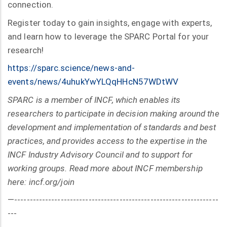
connection.
Register today to gain insights, engage with experts,
and learn how to leverage the SPARC Portal for your
research!
https://sparc.science/news-and-
events/news/4uhukYwYLQqHHcN57WDtWV
SPARC is a member of INCF, which enables its
researchers to participate in decision making around the
development and implementation of standards and best
practices, and provides access to the expertise in the
INCF Industry Advisory Council and to support for
working groups. Read more about INCF membership
here: incf.org/join
—------------------------------------------------------------------
---