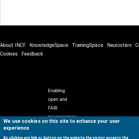
About INCF
KnowledgeSpace
TrainingSpace
Neurostars
C
Cookies
Feedback
Enabling
open and
FAIR
neuroscience
We use cookies on this site to enhance your user
experience
By clicking any link or button on the website the visitor accepts the