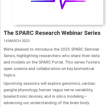
The SPARC Research Webinar Series
14 MARCH 2025
We’re pleased to introduce the 2025 SPARC Seminar
Series, highlighting researchers who share their data
and models on the SPARC Portal. This series fosters
open science and collaboration on key biomedical
topics.
Upcoming sessions will explore genomics, cardiac
ganglia physiology, human vagus nerve variability,
bioelectronic devices, and in silico modeling—
advancing our understanding of the brain-body