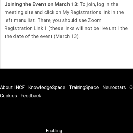
Joining the Event on March 13:
To join, log in the
meeting site and click on My Registrations link in the
left menu list. There, you should see Zoom
Registration Link 1 (these links will not be live until the
the date of the event (March 13).
About INCF
KnowledgeSpace
TrainingSpace
Neurostars
C
Cookies
Feedback
Enabling