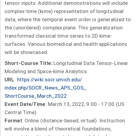
tensor inputs. Additional demonstrations will include
complex-time (kime) representation of longitudinal
data, where the temporal event order is generalized to
the (unordered) complex plane. This generalization
transformed classical time-series to 2D kime-
surfaces. Various biomedical and health applications
will be showcased.
Short-Course Title:
Longitudinal Data Tensor-Linear
Modeling and Space-kime Analytics
URL
:
https://wiki.socr.umich.edu/
index.php/SOCR_News_APS_GDS_
ShortCourse_March_2022
Event Date/Time
: March 13, 2022, 9:00 - 17:00 (US
Central Time)
Format
: Online (distance-based, virtual). Instruction
will involve a blend of theoretical foundations,