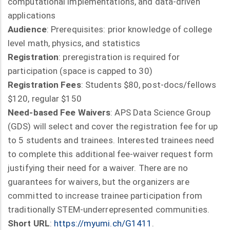
computational implementations, and data-driven
applications
Audience
: Prerequisites: prior knowledge of college
level math, physics, and statistics
Registration
: preregistration is required for
participation (space is capped to 30)
Registration Fees
: Students $80, post-docs/fellows
$120, regular $150
Need-based Fee Waivers
: APS Data Science Group
(GDS) will select and cover the registration fee for up
to 5 students and trainees. Interested trainees need
to complete this additional fee-waiver request form
justifying their need for a waiver. There are no
guarantees for waivers, but the organizers are
committed to increase trainee participation from
traditionally STEM-underrepresented communities.
Short URL
:
https://myumi.ch/G1411
.