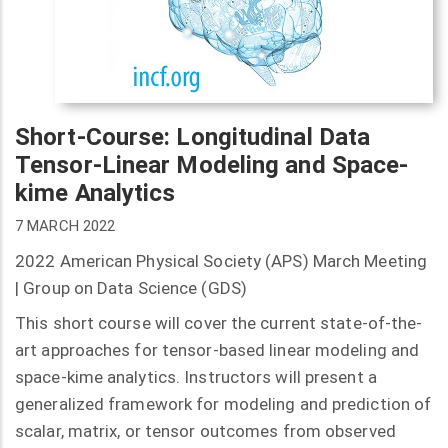
Short-Course: Longitudinal Data
Tensor-Linear Modeling and Space-
kime Analytics
7 MARCH 2022
2022 American Physical Society (APS) March Meeting
| Group on Data Science (GDS)
This short course will cover the current state-of-the-
art approaches for tensor-based linear modeling and
space-kime analytics. Instructors will present a
generalized framework for modeling and prediction of
scalar, matrix, or tensor outcomes from observed