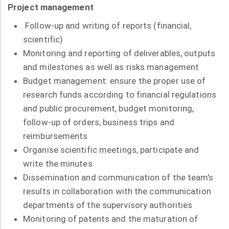
Project management
Follow-up and writing of reports (financial,
scientific)
Monitoring and reporting of deliverables, outputs
and milestones as well as risks management
Budget management: ensure the proper use of
research funds according to financial regulations
and public procurement, budget monitoring,
follow-up of orders, business trips and
reimbursements
Organise scientific meetings, participate and
write the minutes
Dissemination and communication of the team's
results in collaboration with the communication
departments of the supervisory authorities
Monitoring of patents and the maturation of