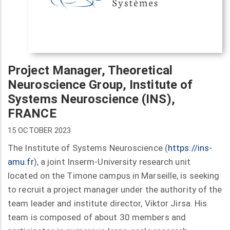
Project Manager, Theoretical
Neuroscience Group, Institute of
Systems Neuroscience (INS),
FRANCE
15 OCTOBER 2023
The Institute of Systems Neuroscience (
https://ins-
amu.fr
), a joint Inserm-University research unit
located on the Timone campus in Marseille, is seeking
to recruit a project manager under the authority of the
team leader and institute director, Viktor Jirsa. His
team is composed of about 30 members and