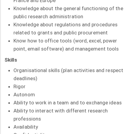
France and Europe
Knowledge about the general functioning of the
public research administration
Knowledge about regulations and procedures
related to grants and public procurement
Know how to office tools (word, excel, power
point, email software) and management tools
Skills
Organisational skills (plan activities and respect
deadlines)
Rigor
Autonom
Ability to work in a team and to exchange ideas
Ability to interact with different research
professions
Availability