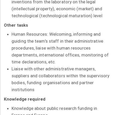
inventions from the laboratory on the legal
(intellectual property), economic (market) and
technological (technological maturation) level
Other tasks
Human Resources: Welcoming, informing and
guiding the team's staff in their administrative
procedures, liaise with human resources
departments, international offices, monitoring of
time declarations, etc.
Liaise with other administrative managers,
suppliers and collaborators within the supervisory
bodies, funding organisations and partner
institutions
Knowledge required
Knowledge about public research funding in