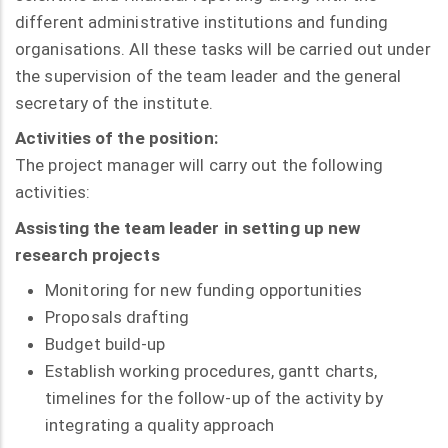
different administrative institutions and funding
organisations. All these tasks will be carried out under
the supervision of the team leader and the general
secretary of the institute.
Activities of the position:
The project manager will carry out the following
activities:
Assisting the team leader in setting up new
research projects
Monitoring for new funding opportunities
Proposals drafting
Budget build-up
Establish working procedures, gantt charts,
timelines for the follow-up of the activity by
integrating a quality approach