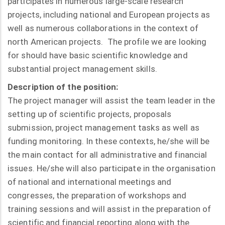
participates in numerous large-scale research
projects, including national and European projects as
well as numerous collaborations in the context of
north American projects. The profile we are looking
for should have basic scientific knowledge and
substantial project management skills.
Description of the position:
The project manager will assist the team leader in the
setting up of scientific projects, proposals
submission, project management tasks as well as
funding monitoring. In these contexts, he/she will be
the main contact for all administrative and financial
issues. He/she will also participate in the organisation
of national and international meetings and
congresses, the preparation of workshops and
training sessions and will assist in the preparation of
scientific and financial reporting along with the