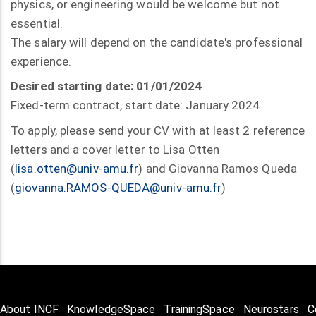
physics, or engineering would be welcome but not
essential.
The salary will depend on the candidate's professional
experience.
Desired starting date: 01/01/2024
Fixed-term contract, start date: January 2024
To apply, please send your CV with at least 2 reference
letters and a cover letter to Lisa Otten
(
lisa.otten@univ-amu.fr
) and Giovanna Ramos Queda
(
giovanna.RAMOS-QUEDA@univ-amu.fr
)
About INCF
KnowledgeSpace
TrainingSpace
Neurostars
C