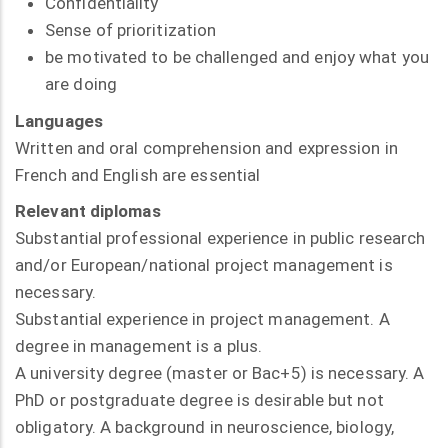
Confidentiality
Sense of prioritization
be motivated to be challenged and enjoy what you
are doing
Languages
Written and oral comprehension and expression in
French and English are essential
Relevant diplomas
Substantial professional experience in public research
and/or European/national project management is
necessary.
Substantial experience in project management. A
degree in management is a plus.
A university degree (master or Bac+5) is necessary. A
PhD or postgraduate degree is desirable but not
obligatory. A background in neuroscience, biology,