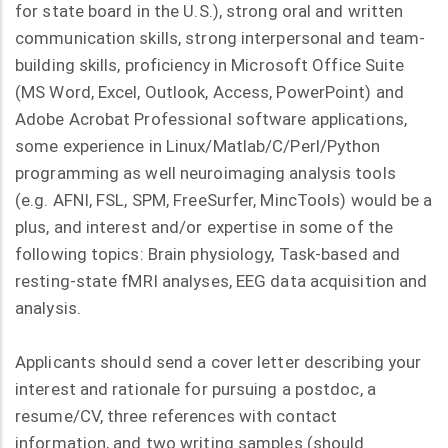
for state board in the U.S.), strong oral and written
communication skills, strong interpersonal and team-
building skills, proficiency in Microsoft Office Suite
(MS Word, Excel, Outlook, Access, PowerPoint) and
Adobe Acrobat Professional software applications,
some experience in Linux/Matlab/C/Perl/Python
programming as well neuroimaging analysis tools
(e.g. AFNI, FSL, SPM, FreeSurfer, MincTools) would be a
plus, and interest and/or expertise in some of the
following topics: Brain physiology, Task-based and
resting-state fMRI analyses, EEG data acquisition and
analysis.
Applicants should send a cover letter describing your
interest and rationale for pursuing a postdoc, a
resume/CV, three references with contact
information, and two writing samples (should