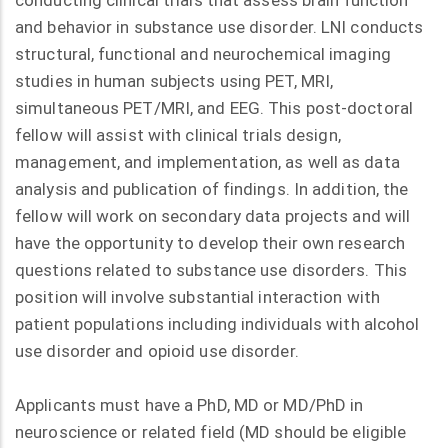
conducting clinical trials that assess brain function
and behavior in substance use disorder. LNI conducts
structural, functional and neurochemical imaging
studies in human subjects using PET, MRI,
simultaneous PET/MRI, and EEG. This post-doctoral
fellow will assist with clinical trials design,
management, and implementation, as well as data
analysis and publication of findings. In addition, the
fellow will work on secondary data projects and will
have the opportunity to develop their own research
questions related to substance use disorders. This
position will involve substantial interaction with
patient populations including individuals with alcohol
use disorder and opioid use disorder.
Applicants must have a PhD, MD or MD/PhD in
neuroscience or related field (MD should be eligible