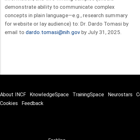
demonstrate ability to communicate complex
concepts in plain language—e.g., research summary
for website or lay audience) to: Dr. Dardo Tomasi by
email to
dardo.tomasi@nih.gov
by July 31, 2025.
About INCF
KnowledgeSpace
TrainingSpace
Neurostars
C
Cookies
Feedback