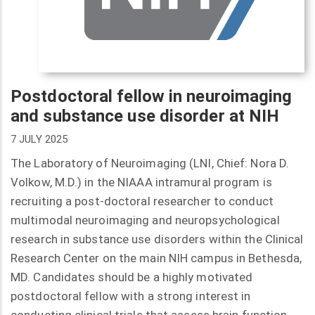
Postdoctoral fellow in neuroimaging
and substance use disorder at NIH
7 JULY 2025
The Laboratory of Neuroimaging (LNI, Chief: Nora D.
Volkow, M.D.) in the NIAAA intramural program is
recruiting a post-doctoral researcher to conduct
multimodal neuroimaging and neuropsychological
research in substance use disorders within the Clinical
Research Center on the main NIH campus in Bethesda,
MD. Candidates should be a highly motivated
postdoctoral fellow with a strong interest in