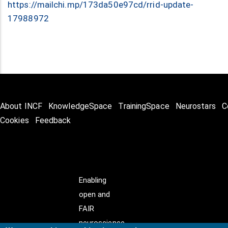
https://mailchi.mp/173da50e97cd/rrid-update-
17988972
About INCF
KnowledgeSpace
TrainingSpace
Neurostars
C
Cookies
Feedback
Enabling
open and
FAIR
neuroscience