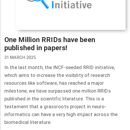
One Million RRIDs have been
published in papers!
31 MARCH 2025
In the last month, the INCF-seeded RRID initiative,
which aims to increase the visibility of research
resources like software, has reached a major
milestone, we have surpassed one million RRIDs
published in the scientific literature. This is a
testament that a grassroots project in neuro-
informatics can have a very high impact across the
biomedical literature.