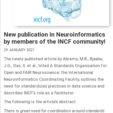
New publication in Neuroinformatics
by members of the INCF community!
29 JANUARY 2021
The newly-published article by Abrams, M.B., Bjaalie,
J.G., Das, S. et al., titled A Standards Organization for
Open and FAIR Neuroscience: the International
Neuroinformatics Coordinating Facility, outlines the
need for standardized practices in data science and
describes INCF’s role as a facilitator.
The following is the article’s abstract:
There is great need for coordination around standards