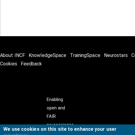
About INCF
KnowledgeSpace
TrainingSpace
Neurostars
C
Cookies
Feedback
Enabling
open and
FAIR
neuroscience
We use cookies on this site to enhance your user