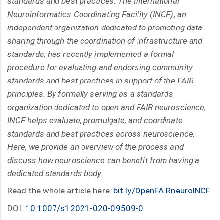
standards and best practices. The International
Neuroinformatics Coordinating Facility (INCF), an
independent organization dedicated to promoting data
sharing through the coordination of infrastructure and
standards, has recently implemented a formal
procedure for evaluating and endorsing community
standards and best practices in support of the FAIR
principles. By formally serving as a standards
organization dedicated to open and FAIR neuroscience,
INCF helps evaluate, promulgate, and coordinate
standards and best practices across neuroscience.
Here, we provide an overview of the process and
discuss how neuroscience can benefit from having a
dedicated standards body.
Read the whole article here:
bit.ly/OpenFAIRneuroINCF
DOI:
10.1007/s12021-020-09509-0