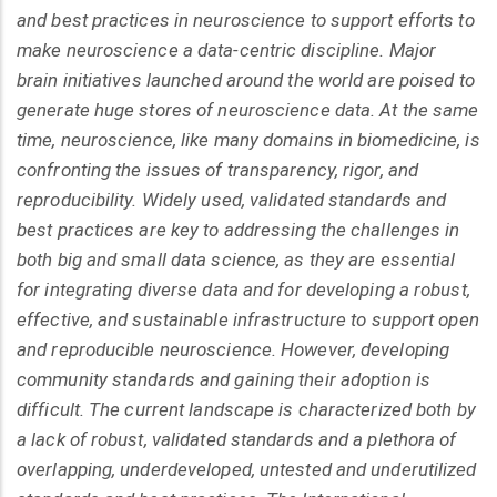
and best practices in neuroscience to support efforts to
make neuroscience a data-centric discipline. Major
brain initiatives launched around the world are poised to
generate huge stores of neuroscience data. At the same
time, neuroscience, like many domains in biomedicine, is
confronting the issues of transparency, rigor, and
reproducibility. Widely used, validated standards and
best practices are key to addressing the challenges in
both big and small data science, as they are essential
for integrating diverse data and for developing a robust,
effective, and sustainable infrastructure to support open
and reproducible neuroscience. However, developing
community standards and gaining their adoption is
difficult. The current landscape is characterized both by
a lack of robust, validated standards and a plethora of
overlapping, underdeveloped, untested and underutilized