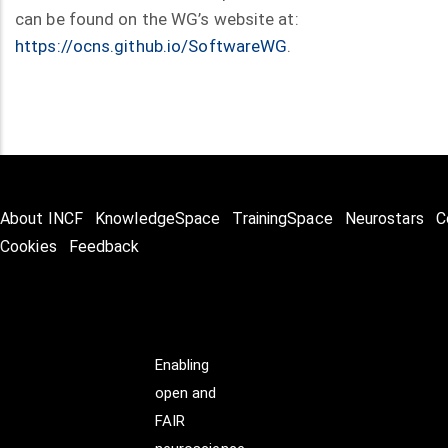
can be found on the WG’s website at:
https://ocns.github.io/SoftwareWG
.
About INCF
KnowledgeSpace
TrainingSpace
Neurostars
C
Cookies
Feedback
Enabling
open and
FAIR