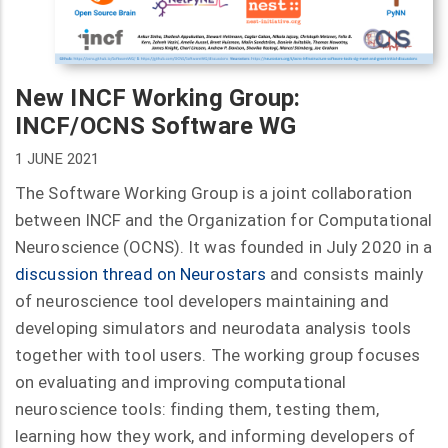
New INCF Working Group:
INCF/OCNS Software WG
1 JUNE 2021
The Software Working Group is a joint collaboration
between INCF and the Organization for Computational
Neuroscience (OCNS). It was founded in July 2020 in a
discussion thread on Neurostars
and consists mainly
of neuroscience tool developers maintaining and
developing simulators and neurodata analysis tools
together with tool users. The working group focuses
on evaluating and improving computational
neuroscience tools: finding them, testing them,
learning how they work, and informing developers of