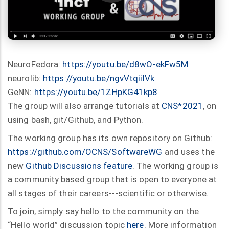
NeuroFedora:
https://youtu.be/d8wO-ekFw5M
neurolib:
https://youtu.be/ngvVtqiilVk
GeNN:
https://youtu.be/1ZHpKG41kp8
The group will also arrange tutorials at
CNS*2021
, on
using bash, git/Github, and Python.
The working group has its own repository on Github:
https://github.com/OCNS/SoftwareWG
and uses the
new
Github Discussions feature
. The working group is
a community based group that is open to everyone at
all stages of their careers---scientific or otherwise.
To join, simply say hello to the community on the
“Hello world” discussion topic
here
. More information