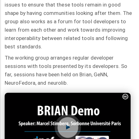
issues to ensure that these tools remain in good
shape by having communities looking after them. The
group also works as a forum for tool developers to
learn from each other and work towards improving
interoperability between related tools and following
best standards.
The working group arranges regular developer
sessions with tools presented by its developers. So
far, sessions have been held on Brian, GeNN,
NeuroFedora, and neurolib.