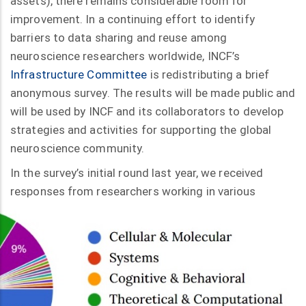
assets), there remains considerable room for
improvement. In a continuing effort to identify
barriers to data sharing and reuse among
neuroscience researchers worldwide, INCF’s
Infrastructure Committee
is redistributing a brief
anonymous survey. The results will be made public and
will be used by INCF and its collaborators to develop
strategies and activities for supporting the global
neuroscience community.
In the survey’s initial round last year, we received
responses from researchers
working in various