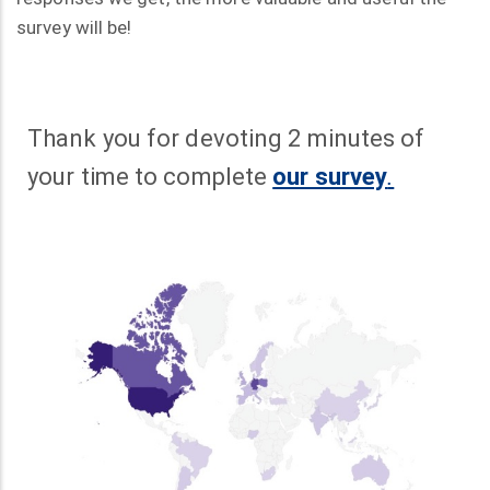
survey will be!
Thank you for devoting 2 minutes of
your time to complete
our survey
.