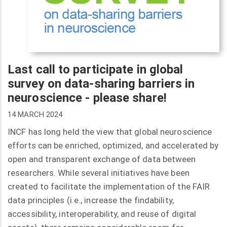
Last call to participate in global
survey on data-sharing barriers in
neuroscience - please share!
14 MARCH 2024
INCF has long held the view that global neuroscience
efforts can be enriched, optimized, and accelerated by
open and transparent exchange of data between
researchers. While several initiatives have been
created to facilitate the implementation of the FAIR
data principles (i.e., increase the findability,
accessibility, interoperability, and reuse of digital