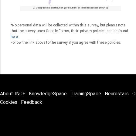
*No personal data will be collected within this survey, but please note
that the survey uses Google Forms; their privacy policies can be found
here
.
Follow the link above to the survey if you agree with these policies.
About INCF
KnowledgeSpace
TrainingSpace
Neurostars
C
Cookies
Feedback