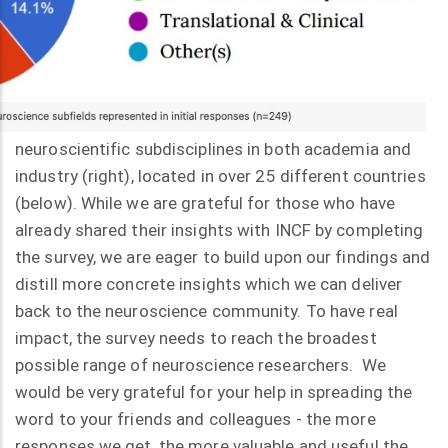
neuroscientific subdisciplines in both academia and
industry (right), located in over 25 different countries
(below). While we are grateful for those who have
already shared their insights with INCF by completing
the survey, we are eager to build upon our findings and
distill more concrete insights which we can deliver
back to the neuroscience community. To have real
impact, the survey needs to reach the broadest
possible range of neuroscience researchers. We
would be very grateful for your help in spreading the
word to your friends and colleagues - the more
responses we get, the more valuable and useful the