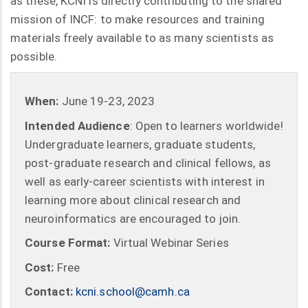
as these, KCNI is directly contributing to the shared
mission of INCF: to make resources and training
materials freely available to as many scientists as
possible.
When:
June 19-23, 2023
Intended Audience
: Open to learners worldwide!
Undergraduate learners, graduate students,
post-graduate research and clinical fellows, as
well as early-career scientists with interest in
learning more about clinical research and
neuroinformatics are encouraged to join.
Course Format:
Virtual Webinar Series
Cost:
Free
Contact:
kcni.school@camh.ca