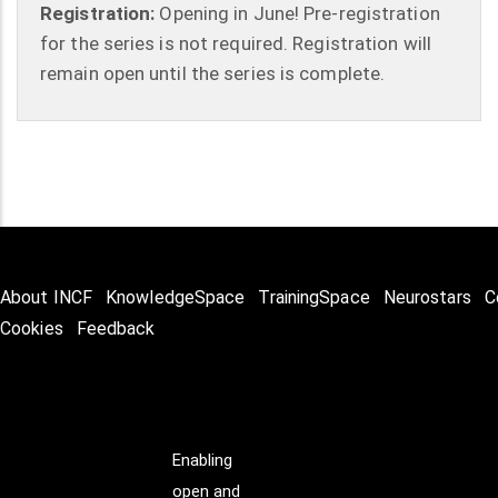
Registration:
Opening in June! Pre-registration
for the series is not required. Registration will
remain open until the series is complete.
About INCF
KnowledgeSpace
TrainingSpace
Neurostars
C
Cookies
Feedback
Enabling
open and