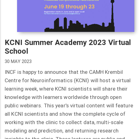
KCNI Summer Academy 2023 Virtual
School
30 MAY 2023
INCF is happy to announce that the CAMH Krembil
Centre for Neuroinformatics (KCNI) will host a virtual
learning week, where KCNI scientists will share their
knowledge with learners worldwide through open
public webinars. This year's virtual content will feature
all KCNI scientists and show the complete cycle of
working with the clinic to collect data, multi-scale
modeling and prediction, and returning research