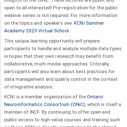
insights to the clinic. These lectures are public and
open to all interested! Pre-registration for the public
webinar series is not required. For more information
on the topics and speakers see:
KCNI Summer
Academy 2023 Virtual School
.
This unique learning opportunity will prepare
participants to handle and analyze multiple data types
in hopes that their own research may benefit from
collaborative, multi-modal approaches. Critically,
participants will also learn about best practices for
data management and quality control in the context
of integrative analysis.
KCNI is a member organization of the
Ontario
Neuroinformatics Consortium (ONiC)
, which is itself a
member of INCF. By continuing to offer open and
public access to high-value courses and training such