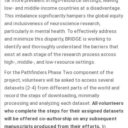
far more prevalent in high-resource settings, leaving
low- and middle-income countries at a disadvantage.
This imbalance significantly hampers the global equity
and inclusiveness of neuroscience research,
particularly in mental health. To effectively address
and minimize this disparity, BRIDGE is working to
identify and thoroughly understand the barriers that
exist at each stage of the research process across
high-, middle-, and low-resource settings.
For the Pathfinders Phase Two component of the
project, volunteers will be asked to access several
datasets (2-4) from different parts of the world and
record the steps of downloading, minimally
processing and analyzing each dataset.
All volunteers
who complete the steps for their assigned datasets
will be offered co-authorship on any subsequent
manuscripts produced from their efforts.
In