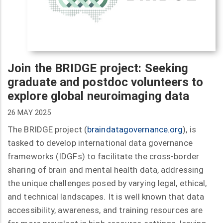
Join the BRIDGE project: Seeking
graduate and postdoc volunteers to
explore global neuroimaging data
26 MAY 2025
The BRIDGE project (
braindatagovernance.org
), is
tasked to develop international data governance
frameworks (IDGFs) to facilitate the cross-border
sharing of brain and mental health data, addressing
the unique challenges posed by varying legal, ethical,
and technical landscapes. It is well known that data
accessibility, awareness, and training resources are