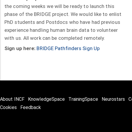
the coming weeks we will be ready to launch this
phase of the BRIDGE project. We would like to enlist
PhD students and Postdocs who have had previous
experience handling human brain data to volunteer
with us. All work can be completed remotely.
Sign up here:
BRIDGE Pathfinders Sign Up
About INCF
KnowledgeSpace
TrainingSpace
Neurostars
C
Cookies
Feedback