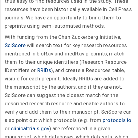
thus easy to find resources used in the study. These
resources have been historically available in Cell Press
journals. We have an opportunity to bring them to
preprints using semi-automated methods.
With funding from the Chan Zuckerberg Initiative,
SciScore
will search text for key research resources
mentioned in bioRxiv and medRxiv preprints, match
them to their unique identifiers (Research Resource
IDentifiers or
RRIDs
), and create a Resources table,
visible for each preprint. Ideally RRIDs are added to
the manuscript by the authors, and if they are not,
SciScore can suggest the closest match for the
described research resource and enable authors to
verify and add them to their manuscript. SciScore can
also point out which protocols (e.g. from
protocols.io
or
clinicaltrials.gov
) are referenced in a given
manuscript, which databases, which datasets, which