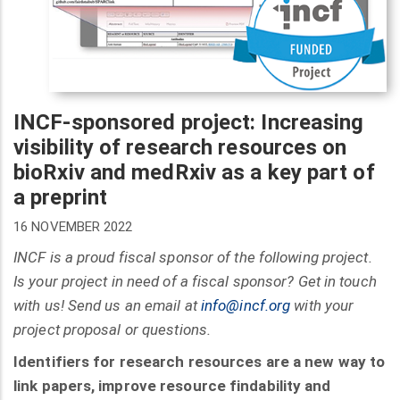
INCF-sponsored project: Increasing
visibility of research resources on
bioRxiv and medRxiv as a key part of
a preprint
16 NOVEMBER 2022
INCF is a proud fiscal sponsor of the following project.
Is your project in need of a fiscal sponsor? Get in touch
with us! Send us an email at
info@incf.org
with your
project proposal or questions.
Identifiers for research resources are a new way to
link papers, improve resource findability and