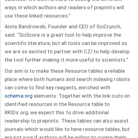
ways in which authors and readers of preprints will
use these linked resources.”
Anita Bandrowski, Founder and CEO of SciCrunch,
said: “SciScore is a great tool to help improve the
scientific literature, but all tools can be improved so
we are so excited to partner with CZI to help develop
the tool further making it more useful to scientists.”
Our aim is to make these Resource tables a reliable
place where both humans and search indexing robots
can come to find key reagents, enriched with
schema.org
elements. Together with the link-outs on
identified resources in the Resource table to
RRIDs.org, we expect this to drive additional
readership to preprints. These tables can also assist
journals which would like to have resource tables, but
are not sure if authors will be willing to create them.