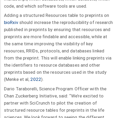
code, and which software tools are used.
Adding a structured Resources table to preprints on
bioRxiv
should increase the reproducibility of research
published in preprints by ensuring that resources and
preprints are more findable and accessible, while at
the same time improving the visibility of key
resources, RRIDs, protocols, and databases linked
from the preprint. This will enable linking preprints via
the identifiers to resource databases and other
preprints based on the resources used in the study
(Menke et al,
2022
).
Dario Taraborelli, Science Program Officer with the
Chan Zuckerberg Initiative, said: “We’re excited to
partner with SciCrunch to pilot the creation of
structured resource tables for preprints in the life
sciences. We look forward to seeing the different