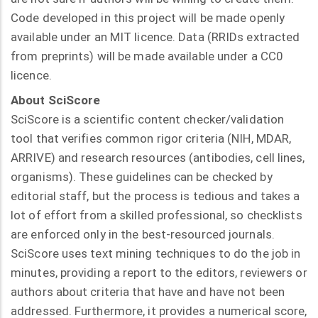
Code developed in this project will be made openly
available under an MIT licence. Data (RRIDs extracted
from preprints) will be made available under a CC0
licence.
About SciScore
SciScore is a scientific content checker/validation
tool that verifies common rigor criteria (NIH, MDAR,
ARRIVE) and research resources (antibodies, cell lines,
organisms). These guidelines can be checked by
editorial staff, but the process is tedious and takes a
lot of effort from a skilled professional, so checklists
are enforced only in the best-resourced journals.
SciScore uses text mining techniques to do the job in
minutes, providing a report to the editors, reviewers or
authors about criteria that have and have not been
addressed. Furthermore, it provides a numerical score,