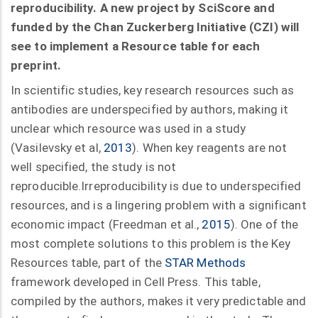
reproducibility. A new project by SciScore and
funded by the Chan Zuckerberg Initiative (CZI) will
see to implement a Resource table for each
preprint.
In scientific studies, key research resources such as
antibodies are underspecified by authors, making it
unclear which resource was used in a study
(Vasilevsky et al,
2013
). When key reagents are not
well specified, the study is not
reproducible.Irreproducibility is due to underspecified
resources, and is a lingering problem with a significant
economic impact (Freedman et al.,
2015
). One of the
most complete solutions to this problem is the Key
Resources table, part of the
STAR Methods
framework developed in Cell Press. This table,
compiled by the authors, makes it very predictable and