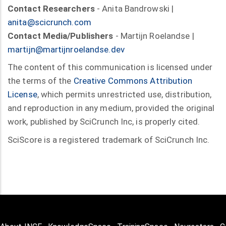
Contact Researchers
- Anita Bandrowski |
anita@scicrunch.com
Contact Media/Publishers
- Martijn Roelandse |
martijn@martijnroelandse.dev
The content of this communication is licensed under
the terms of the
Creative Commons Attribution
License
, which permits unrestricted use, distribution,
and reproduction in any medium, provided the original
work, published by SciCrunch Inc, is properly cited.
SciScore is a registered trademark of SciCrunch Inc.