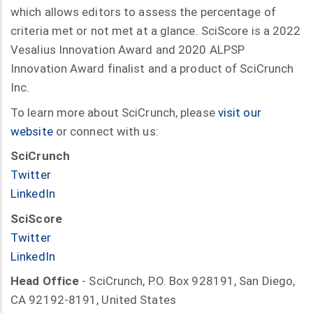
which allows editors to assess the percentage of
criteria met or not met at a glance. SciScore is a 2022
Vesalius Innovation Award and 2020 ALPSP
Innovation Award finalist and a product of SciCrunch
Inc.
To learn more about SciCrunch, please
visit our
website
or connect with us:
SciCrunch
Twitter
LinkedIn
SciScore
Twitter
LinkedIn
Head Office
- SciCrunch, P.O. Box 928191, San Diego,
CA 92192-8191, United States