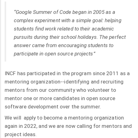
“Google Summer of Code began in 2005 as a
complex experiment with a simple goal: helping
students find work related to their academic
pursuits during their school holidays. The perfect
answer came from encouraging students to
participate in open source projects”
INCF has participated in the program since 2011 as a
mentoring organization--identifying and recruiting
mentors from our community who volunteer to
mentor one or more candidates in open source
software development over the summer.
We will apply to become a mentoring organization
again in 2022, and we are now calling for mentors and
project ideas.