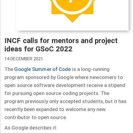
INCF calls for mentors and project
ideas for GSoC 2022
14 DECEMBER 2021
The
Google Summer of Code
is a long-running
program sponsored by Google where newcomers to
open source software development receive a stipend
for pursuing open source coding projects. The
program previously only accepted students, but it has
recently been expanded to welcome any new
contributor to open source.
As Google describes it: