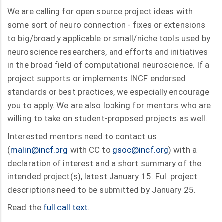
We are calling for open source project ideas with
some sort of neuro connection - fixes or extensions
to big/broadly applicable or small/niche tools used by
neuroscience researchers, and efforts and initiatives
in the broad field of computational neuroscience. If a
project supports or implements INCF endorsed
standards or best practices, we especially encourage
you to apply. We are also looking for mentors who are
willing to take on student-proposed projects as well.
Interested mentors need to contact us
(
malin@incf.org
with CC to
gsoc@incf.org
) with a
declaration of interest and a short summary of the
intended project(s), latest January 15. Full project
descriptions need to be submitted by January 25.
Read the
full call text
.