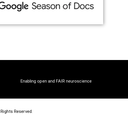
Enabling open and FAIR neuroscience
ll Rights Reserved.