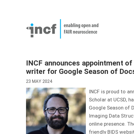
Skip
User
to
account
Main
main
menu
naviga
content
INCF announces appointment of 
writer for Google Season of Doc
23 MAY 2024
INCF is proud to a
Scholar at UCSD, ha
Google Season of Do
Imaging Data Struc
online presence. The
friendly BIDS websi