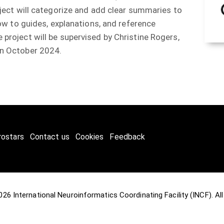
oject will categorize and add clear summaries to
how to guides, explanations, and reference
project will be supervised by Christine Rogers,
 in October 2024.
rostars
Contact us
Cookies
Feedback
2026
International Neuroinformatics Coordinating Facility (INCF)
. A