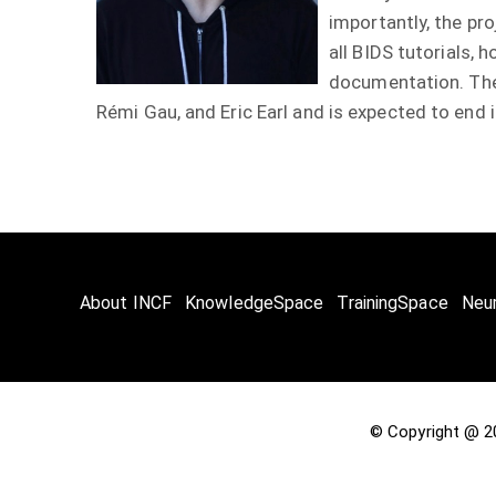
importantly, the pr
all BIDS tutorials, 
documentation. The 
Rémi Gau, and Eric Earl and is expected to end
About INCF
KnowledgeSpace
TrainingSpace
Neu
© Copyright @ 