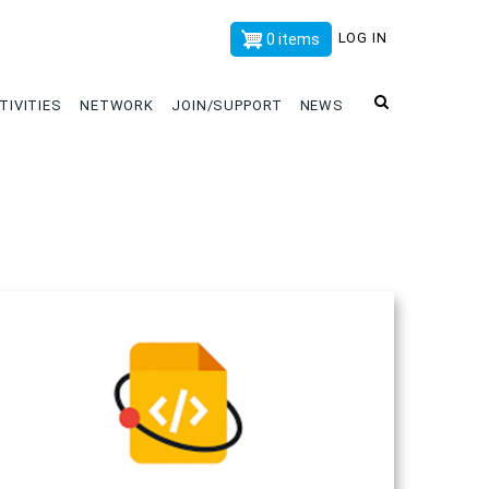
x
LOG IN
0 items
TIVITIES
NETWORK
JOIN/SUPPORT
NEWS