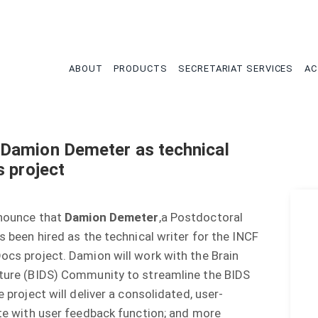
tion
ABOUT
PRODUCTS
SECRETARIAT SERVICES
AC
Damion Demeter as technical
s project
nnounce that
Damion Demeter
,a Postdoctoral
s been hired as the technical writer for the INCF
cs project. Damion will work with the Brain
ture (BIDS) Community to streamline the BIDS
 project will deliver a consolidated, user-
te with user feedback function; and more