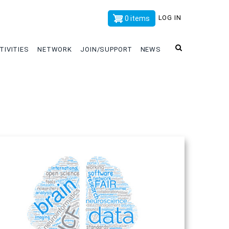
x
LOG IN
0 items
TIVITIES
NETWORK
JOIN/SUPPORT
NEWS