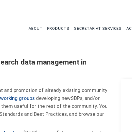
tion
ABOUT
PRODUCTS
SECRETARIAT SERVICES
AC
search data management in
ent and promotion of already existing community
working groups
developing newSBPs, and/or
them useful for the rest of the community. You
Standards and Best Practices, and browse our