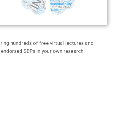
ring hundreds of free virtual lectures and
r endorsed SBPs in your own research.