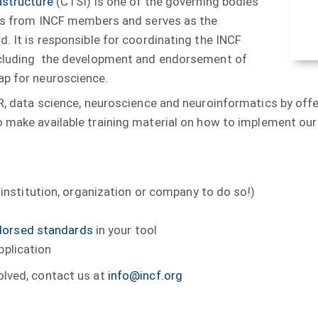
astructure
(CTSI) is one of the governing bodies
ives from INCF members and serves as the
d. It is responsible for coordinating the INCF
including the development and endorsement of
ap for neuroscience.
IR, data science, neuroscience and neuroinformatics by offe
to make available training material on how to implement ou
institution, organization or company to do so!)
dorsed standards
in your tool
pplication
olved, contact us at
info@incf.org