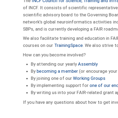
The
INCF Council for Science, Training and Infr
of INCF. It consists of scientific representat
scientific advisory board to the Governing Boar
network’s global neuroinformatics activities 
SBPs, and is currently developing a FAIR roadm
We also facilitate training and education in FA
courses on our
TrainingSpace
. We also strive 
How can you become involved?
By attending our yearly
Assembly
By
becoming a member
(or encourage your 
By joining one of our
Working Groups
By implementing support for
one of our en
By writing us into your FAIR-related grant a
If you have any questions about how to get inv