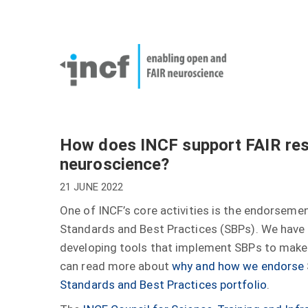
Skip
User
to
account
Main
main
menu
naviga
content
How does INCF support FAIR re
neuroscience?
21 JUNE 2022
One of INCF’s core activities is the endorsem
Standards and Best Practices (SBPs). We have
developing tools that implement SBPs to make 
can read more about
why and how we endorse
Standards and Best Practices portfolio
.