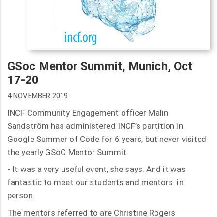
GSoc Mentor Summit, Munich, Oct
17-20
4 NOVEMBER 2019
INCF Community Engagement officer Malin
Sandström has administered INCF’s partition in
Google Summer of Code for 6 years, but never visited
the yearly GSoC Mentor Summit.
- It was a very useful event, she says. And it was
fantastic to meet our students and mentors in
person.
The mentors referred to are Christine Rogers