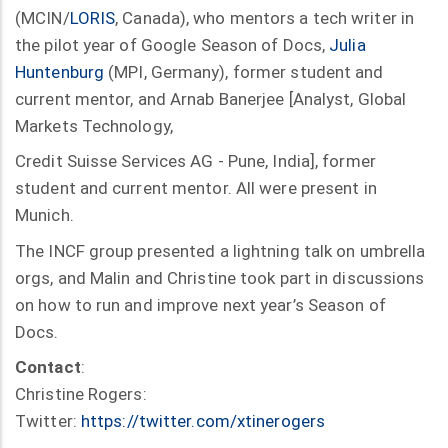
(MCIN/
LORIS
, Canada), who mentors a tech writer in
the pilot year of Google Season of Docs,
Julia
Huntenburg
(MPI, Germany), former student and
current mentor, and Arnab Banerjee [Analyst, Global
Markets Technology,
Credit Suisse Services AG - Pune, India], former
student and current mentor. All were present in
Munich.
The INCF group presented a lightning talk on umbrella
orgs, and Malin and Christine took part in discussions
on how to run and improve next year’s Season of
Docs.
Contact
:
Christine Rogers:
Twitter:
https://twitter.com/xtinerogers