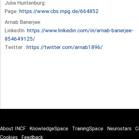
Julia Huntenburg:
Page:
https://www.cbs.mpg.de/664852
Arnab Banerjee:
LinkedIn :
https://www.linkedin.com/in/arnab-banerjee-
854649125/
Twitter :
https://twitter.com/arnab1896/
About INCF
KnowledgeSpace
TrainingSpace
Neurostars
C
Cookies
Feedback