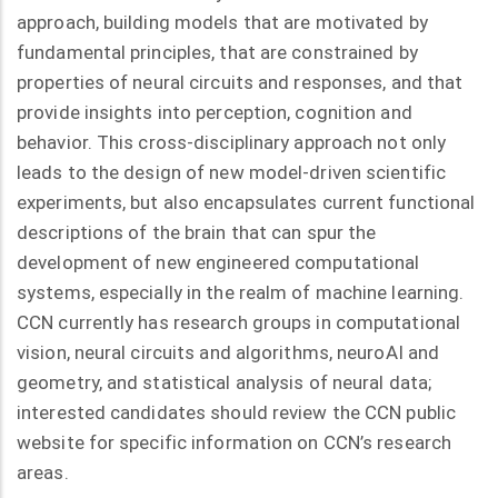
approach, building models that are motivated by
fundamental principles, that are constrained by
properties of neural circuits and responses, and that
provide insights into perception, cognition and
behavior. This cross-disciplinary approach not only
leads to the design of new model-driven scientific
experiments, but also encapsulates current functional
descriptions of the brain that can spur the
development of new engineered computational
systems, especially in the realm of machine learning.
CCN currently has research groups in computational
vision, neural circuits and algorithms, neuroAI and
geometry, and statistical analysis of neural data;
interested candidates should review the CCN public
website for specific information on CCN’s research
areas.