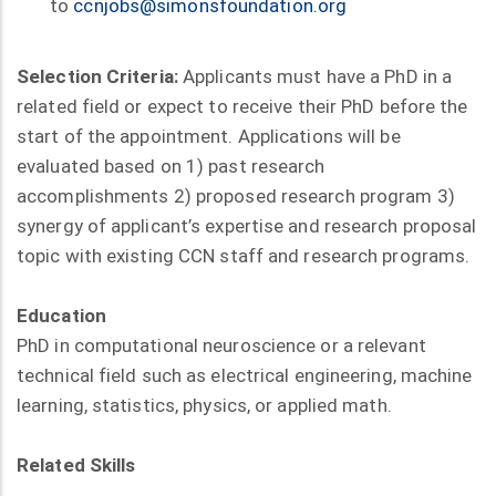
to
ccnjobs@simonsfoundation.org
Selection Criteria:
Applicants must have a PhD in a
related field or expect to receive their PhD before the
start of the appointment. Applications will be
evaluated based on 1) past research
accomplishments 2) proposed research program 3)
synergy of applicant’s expertise and research proposal
topic with existing CCN staff and research programs.
Education
PhD in computational neuroscience or a relevant
technical field such as electrical engineering, machine
learning, statistics, physics, or applied math.
Related Skills