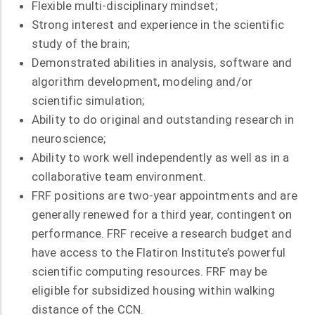
Flexible multi-disciplinary mindset;
Strong interest and experience in the scientific
study of the brain;
Demonstrated abilities in analysis, software and
algorithm development, modeling and/or
scientific simulation;
Ability to do original and outstanding research in
neuroscience;
Ability to work well independently as well as in a
collaborative team environment.
FRF positions are two-year appointments and are
generally renewed for a third year, contingent on
performance. FRF receive a research budget and
have access to the Flatiron Institute’s powerful
scientific computing resources. FRF may be
eligible for subsidized housing within walking
distance of the CCN.