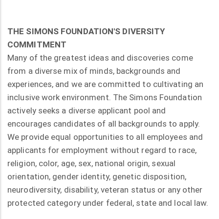
THE SIMONS FOUNDATION'S DIVERSITY
COMMITMENT
Many of the greatest ideas and discoveries come
from a diverse mix of minds, backgrounds and
experiences, and we are committed to cultivating an
inclusive work environment. The Simons Foundation
actively seeks a diverse applicant pool and
encourages candidates of all backgrounds to apply.
We provide equal opportunities to all employees and
applicants for employment without regard to race,
religion, color, age, sex, national origin, sexual
orientation, gender identity, genetic disposition,
neurodiversity, disability, veteran status or any other
protected category under federal, state and local law.