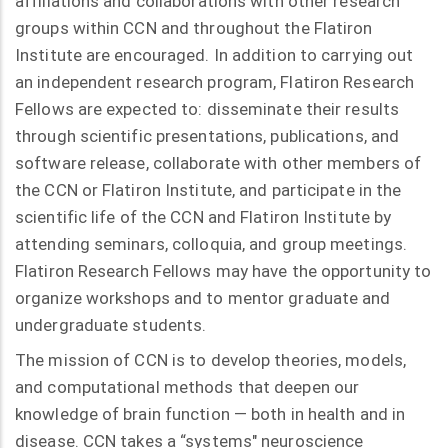
affiliations and collaborations with other research
groups within CCN and throughout the Flatiron
Institute are encouraged. In addition to carrying out
an independent research program, Flatiron Research
Fellows are expected to: disseminate their results
through scientific presentations, publications, and
software release, collaborate with other members of
the CCN or Flatiron Institute, and participate in the
scientific life of the CCN and Flatiron Institute by
attending seminars, colloquia, and group meetings.
Flatiron Research Fellows may have the opportunity to
organize workshops and to mentor graduate and
undergraduate students.
The mission of CCN is to develop theories, models,
and computational methods that deepen our
knowledge of brain function — both in health and in
disease. CCN takes a “systems" neuroscience