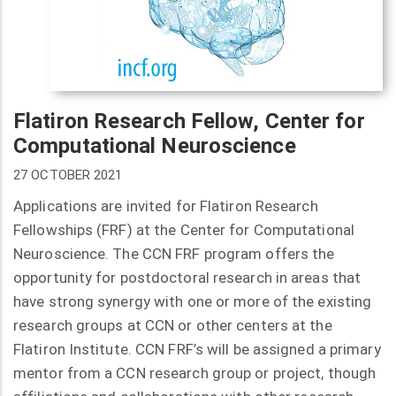
Flatiron Research Fellow, Center for
Computational Neuroscience
27 OCTOBER 2021
Applications are invited for Flatiron Research
Fellowships (FRF) at the Center for Computational
Neuroscience. The CCN FRF program offers the
opportunity for postdoctoral research in areas that
have strong synergy with one or more of the existing
research groups at CCN or other centers at the
Flatiron Institute. CCN FRF’s will be assigned a primary
mentor from a CCN research group or project, though