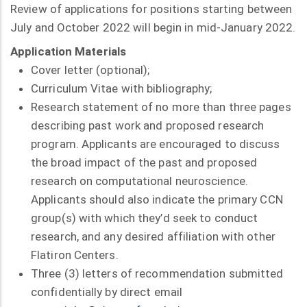
Review of applications for positions starting between
July and October 2022 will begin in mid-January 2022.
Application Materials
Cover letter (optional);
Curriculum Vitae with bibliography;
Research statement of no more than three pages
describing past work and proposed research
program. Applicants are encouraged to discuss
the broad impact of the past and proposed
research on computational neuroscience.
Applicants should also indicate the primary CCN
group(s) with which they’d seek to conduct
research, and any desired affiliation with other
Flatiron Centers.
Three (3) letters of recommendation submitted
confidentially by direct email