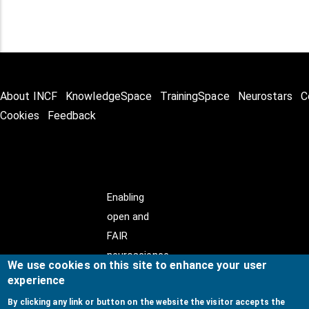
About INCF
KnowledgeSpace
TrainingSpace
Neurostars
C
Cookies
Feedback
Enabling
open and
FAIR
neuroscience
We use cookies on this site to enhance your user
experience
By clicking any link or button on the website the visitor accepts the