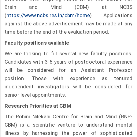
Brain and Mind (CBM) at NCBS
(
https://www.ncbs.res.in/cbm/home
). Applications
against the above advertisement may be made at any
time before the end of the evaluation period.
Faculty positions available
We are looking to fill several new faculty positions.
Candidates with 3-6 years of postdoctoral experience
will be considered for an Assistant Professor
position. Those with experience as tenured
independent investigators will be considered for
senior level appointments.
Research Priorities at CBM
The Rohini Nilekani Centre for Brain and Mind (RNP-
CBM) is a scientific venture to understand mental
illness by harnessing the power of sophisticated