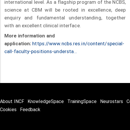
international level. As a flagship program of the NCBS,
science at CBM will be rooted in excellence, deep
enquiry and fundamental understanding, together
with an excellent clinical interface.
More information and
application:
https://www.ncbs.res.in/content/special-
call-faculty-positions-understa…
About INCF
KnowledgeSpace
TrainingSpace
Neurostars
C
Cookies
Feedback