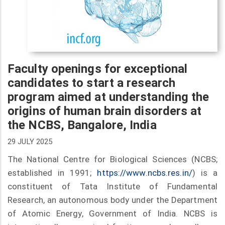
Faculty openings for exceptional
candidates to start a research
program aimed at understanding the
origins of human brain disorders at
the NCBS, Bangalore, India
29 JULY 2025
The National Centre for Biological Sciences (NCBS;
established in 1991;
https://www.ncbs.res.in/
) is a
constituent of Tata Institute of Fundamental
Research, an autonomous body under the Department
of Atomic Energy, Government of India. NCBS is