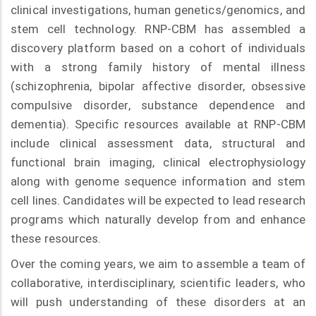
clinical investigations, human genetics/genomics, and
stem cell technology. RNP-CBM has assembled a
discovery platform based on a cohort of individuals
with a strong family history of mental illness
(schizophrenia, bipolar affective disorder, obsessive
compulsive disorder, substance dependence and
dementia). Specific resources available at RNP-CBM
include clinical assessment data, structural and
functional brain imaging, clinical electrophysiology
along with genome sequence information and stem
cell lines. Candidates will be expected to lead research
programs which naturally develop from and enhance
these resources.
Over the coming years, we aim to assemble a team of
collaborative, interdisciplinary, scientific leaders, who
will push understanding of these disorders at an