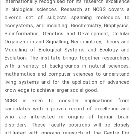
internationally recognised for its research excellence
in biological sciences. Research at NCBS covers a
diverse set of subjects spanning molecules to
ecosystems, and including: Biochemistry, Biophysics,
Bioinformatics, Genetics and Development, Cellular
Organization and Signalling, Neurobiology, Theory and
Modelling of Biological Systems and Ecology and
Evolution. The institute brings together researchers
with a variety of backgrounds in natural sciences,
mathematics and computer sciences to understand
living systems and for the application of advanced
knowledge to achieve larger social good.
NCBS is keen to consider applications from
candidates with a proven record of excellence and
who are interested in origins of human brain
disorders. These faculty positions will be closely
affiliated with ongoing research at the Centre For