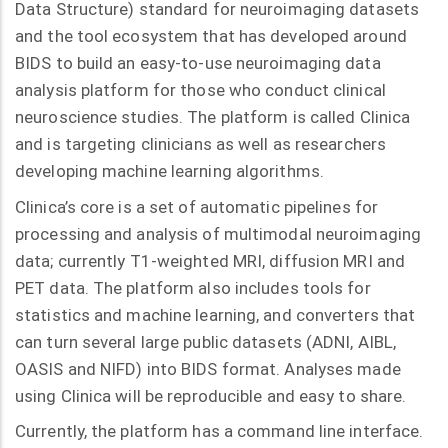
Data Structure) standard for neuroimaging datasets
and the tool ecosystem that has developed around
BIDS to build an easy-to-use neuroimaging data
analysis platform for those who conduct clinical
neuroscience studies. The platform is called Clinica
and is targeting clinicians as well as researchers
developing machine learning algorithms.
Clinica’s core is a set of automatic pipelines for
processing and analysis of multimodal neuroimaging
data; currently T1-weighted MRI, diffusion MRI and
PET data. The platform also includes tools for
statistics and machine learning, and converters that
can turn several large public datasets (ADNI, AIBL,
OASIS and NIFD) into BIDS format. Analyses made
using Clinica will be reproducible and easy to share.
Currently, the platform has a command line interface.