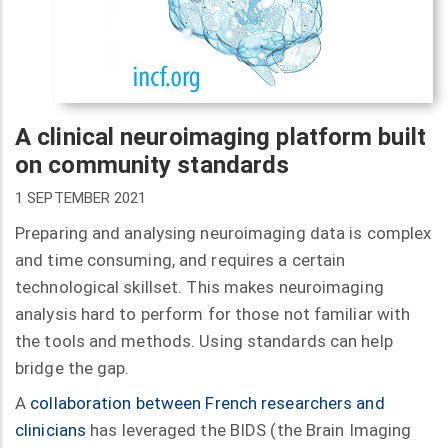
A clinical neuroimaging platform built
on community standards
1 SEPTEMBER 2021
Preparing and analysing neuroimaging data is complex
and time consuming, and requires a certain
technological skillset. This makes neuroimaging
analysis hard to perform for those not familiar with
the tools and methods. Using standards can help
bridge the gap.
A
collaboration between French researchers and
clinicians
has leveraged the BIDS (the Brain Imaging