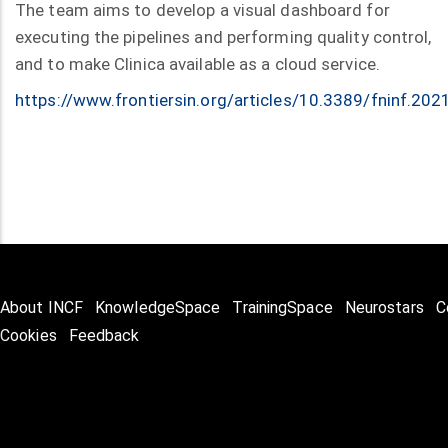
The team aims to develop a visual dashboard for
executing the pipelines and performing quality control,
and to make Clinica available as a cloud service.
https://www.frontiersin.org/articles/10.3389/fninf.202
About INCF
KnowledgeSpace
TrainingSpace
Neurostars
C
Cookies
Feedback