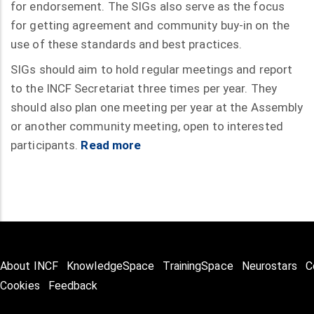
for endorsement. The SIGs also serve as the focus
for getting agreement and community buy-in on the
use of these standards and best practices.
SIGs should aim to hold regular meetings and report
to the INCF Secretariat three times per year. They
should also plan one meeting per year at the Assembly
or another community meeting, open to interested
participants.
Read more
About INCF
KnowledgeSpace
TrainingSpace
Neurostars
C
Cookies
Feedback