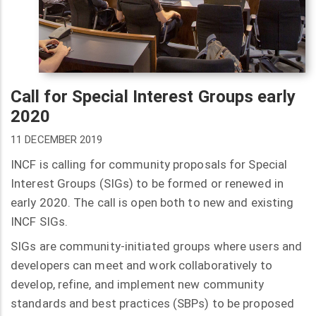
Call for Special Interest Groups early
2020
11 DECEMBER 2019
INCF is calling for community proposals for Special
Interest Groups (SIGs) to be formed or renewed in
early 2020. The call is open both to new and existing
INCF SIGs.
SIGs are community-initiated groups where users and
developers can meet and work collaboratively to
develop, refine, and implement new community
standards and best practices (SBPs) to be proposed