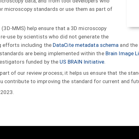
microscopy data, and from tool developers who
or microscopy standards or use them as part of
(3D-MMS) help ensure that a 3D microscopy
s re-use by scientists who did not generate the
 efforts including the
DataCite metadata schema
and th
 standards are being implemented within the
Brain Image Li
vestigators funded by the
US BRAIN Initiative
.
art of our review process; it helps us ensure that the st
 contribute to improving the standard for current and fut
 2023.