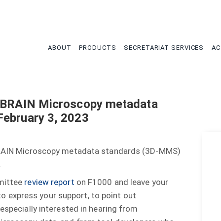
tion
ABOUT
PRODUCTS
SECRETARIAT SERVICES
AC
D BRAIN Microscopy metadata
February 3, 2023
D BRAIN Microscopy metadata standards (3D-MMS)
.
mmittee
review report
on F1000 and leave your
 express your support, to point out
 especially interested in hearing from