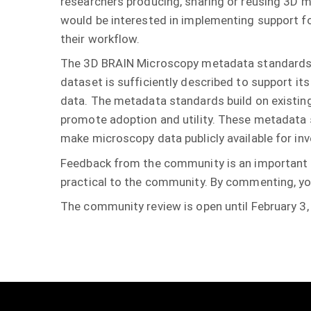
researchers producing, sharing or reusing 3D 
would be interested in implementing support f
their workflow.
The 3D BRAIN Microscopy metadata standards 
dataset is sufficiently described to support it
data. The metadata standards build on existing
promote adoption and utility. These metadata
make microscopy data publicly available for in
Feedback from the community is an important p
practical to the community. By commenting, you
The community review is open until February 3,