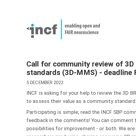
Skip
User
to
account
Main
main
menu
naviga
content
Call for community review of 3
standards (3D-MMS) - deadline 
5 DECEMBER 2022
INCF is asking for your help to review the 3
to assess their value as a community standard
Participating is simple; read the INCF SBP co
feedback in the comments! You can comment to
possibilities for improvement - or both. We are