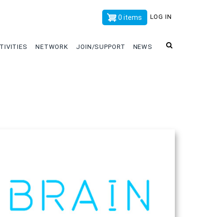
x
LOG IN
0 items
TIVITIES
NETWORK
JOIN/SUPPORT
NEWS