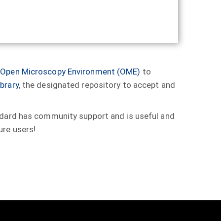
e
Open Microscopy Environment (OME)
to
brary
, the designated repository to accept and
andard has community support and is useful and
ure users!